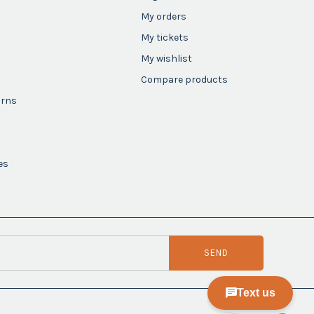
My orders
My tickets
My wishlist
Compare products
urns
es
SEND