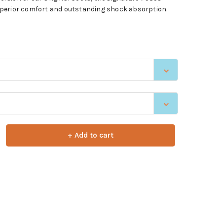
 superior comfort and outstanding shock absorption.
+ Add to cart