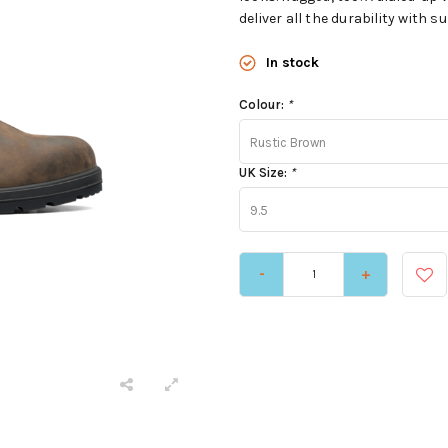
deliver all the durability with
In stock
Colour:
*
Rustic Brown
UK Size:
*
9.5
-
+