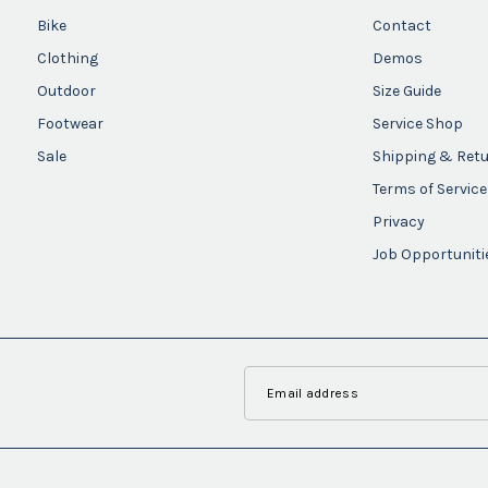
Bike
Contact
Clothing
Demos
Outdoor
Size Guide
Footwear
Service Shop
Sale
Shipping & Ret
Terms of Service
Privacy
Job Opportuniti