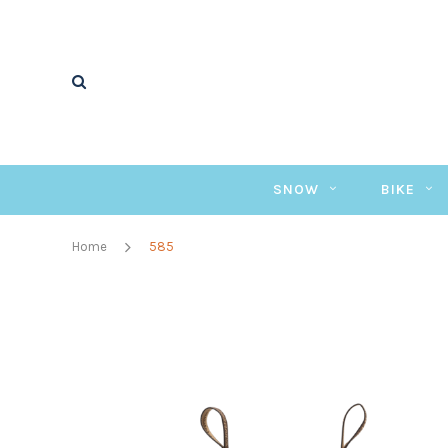
SNOW
BIKE
Home
585