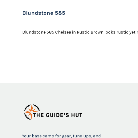
Blundstone 585
Blundstone 585 Chelsea in Rustic Brown looks rustic yet ref
Your base camp for gear, tune-ups, and