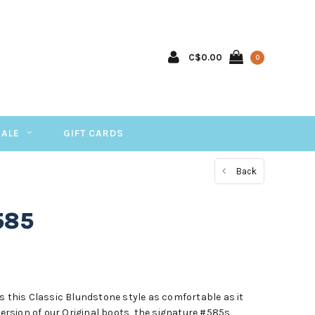
C$0.00
0
SALE
GIFT CARDS
Back
585
s this Classic Blundstone style as comfortable as it
 version of our Original boots, the signature #585s