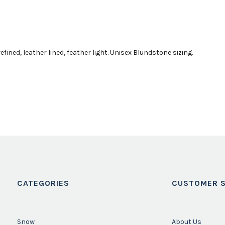
ined, leather lined, feather light. Unisex Blundstone sizing.
CATEGORIES
CUSTOMER S
Snow
About Us