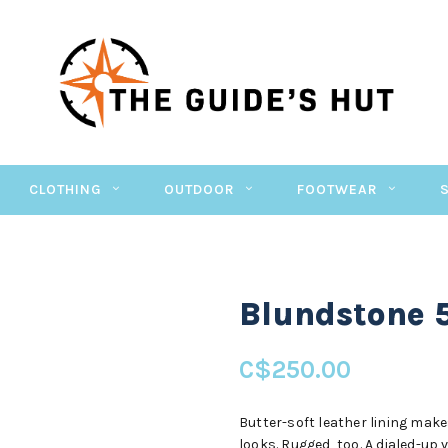
CLOTHING
OUTDOOR
FOOTWEAR
Blundstone 
C$250.00
Butter-soft leather lining make
looks. Rugged, too. A dialed-up