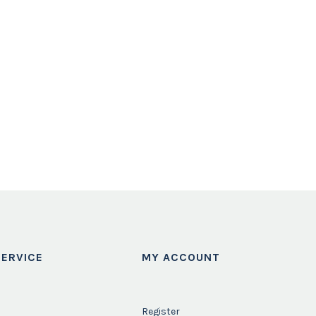
ERVICE
MY ACCOUNT
Register