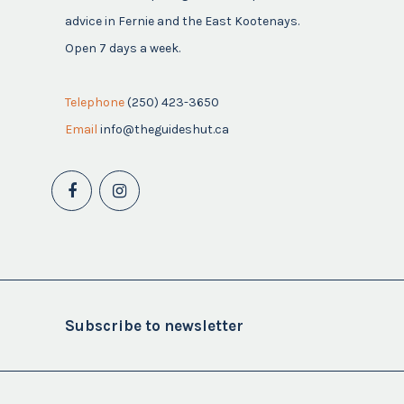
advice in Fernie and the East Kootenays.
Open 7 days a week.
Telephone
(250) 423-3650
Email
info@theguideshut.ca
Subscribe to newsletter