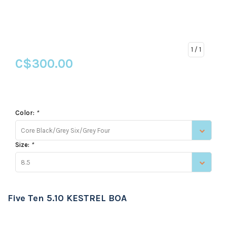
1
/ 1
C$300.00
Color:
*
Core Black/Grey Six/Grey Four
Size:
*
8.5
Five Ten 5.10 KESTREL BOA