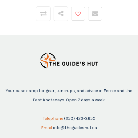
Your base camp for gear, tune-ups, and advice in Fernie and the
East Kootenays. Open 7 days a week.
Telephone
(250) 423-3650
Email
info@theguideshut.ca