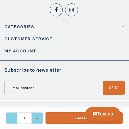
CATEGORIES
CUSTOMER SERVICE
MY ACCOUNT
Subscribe to newsletter
SEND
-
+
+ Add to cart