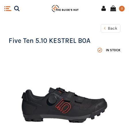
0
Back
Five Ten 5.10 KESTREL BOA
IN STOCK