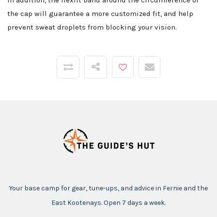
In addition, the flexfit band around the circumference of
the cap will guarantee a more customized fit, and help
prevent sweat droplets from blocking your vision.
Your base camp for gear, tune-ups, and advice in Fernie and the
East Kootenays. Open 7 days a week.