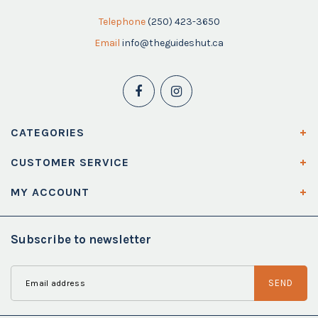
Telephone
(250) 423-3650
Email
info@theguideshut.ca
CATEGORIES
CUSTOMER SERVICE
MY ACCOUNT
Subscribe to newsletter
SEND