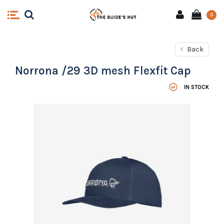
0
Back
Norrona /29 3D mesh Flexfit Cap
IN STOCK