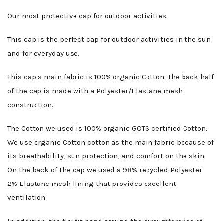
Our most protective cap for outdoor activities.
This cap is the perfect cap for outdoor activities in the sun
and for everyday use.
This cap’s main fabric is 100% organic Cotton. The back half
of the cap is made with a Polyester/Elastane mesh
construction.
The Cotton we used is 100% organic GOTS certified Cotton.
We use organic Cotton cotton as the main fabric because of
its breathability, sun protection, and comfort on the skin.
On the back of the cap we used a 98% recycled Polyester
2% Elastane mesh lining that provides excellent
ventilation.