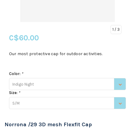
1
/ 3
C$60.00
Our most protective cap for outdoor activities.
Color:
*
Indigo Night
Size:
*
S/M
Norrona /29 3D mesh Flexfit Cap