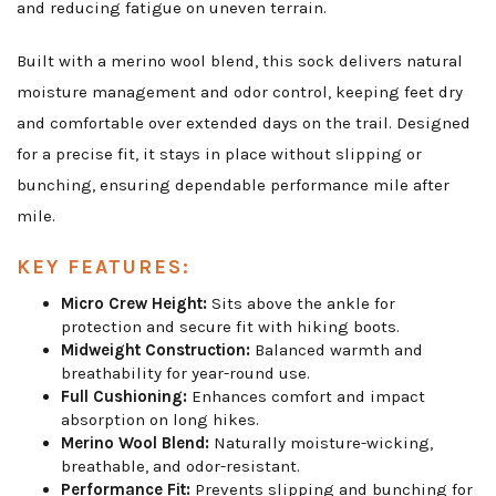
and reducing fatigue on uneven terrain.
Built with a merino wool blend, this sock delivers natural
moisture management and odor control, keeping feet dry
and comfortable over extended days on the trail. Designed
for a precise fit, it stays in place without slipping or
bunching, ensuring dependable performance mile after
mile.
KEY FEATURES:
Micro Crew Height:
Sits above the ankle for
protection and secure fit with hiking boots.
Midweight Construction:
Balanced warmth and
breathability for year-round use.
Full Cushioning:
Enhances comfort and impact
absorption on long hikes.
Merino Wool Blend:
Naturally moisture-wicking,
breathable, and odor-resistant.
Performance Fit:
Prevents slipping and bunching for