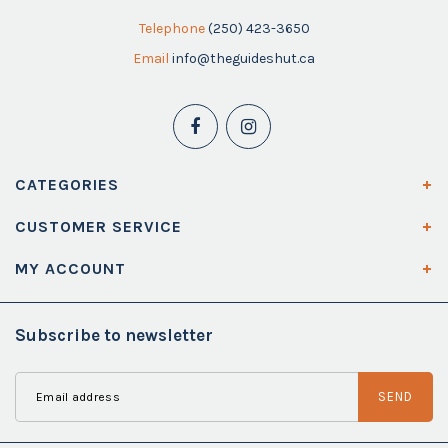
Telephone
(250) 423-3650
Email
info@theguideshut.ca
CATEGORIES
CUSTOMER SERVICE
MY ACCOUNT
Subscribe to newsletter
SEND