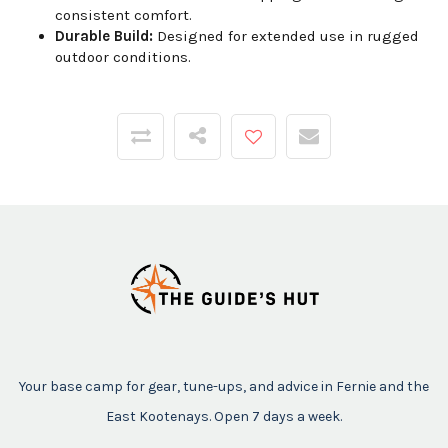
consistent comfort.
Durable Build:
Designed for extended use in rugged
outdoor conditions.
Your base camp for gear, tune-ups, and advice in Fernie and the
East Kootenays. Open 7 days a week.