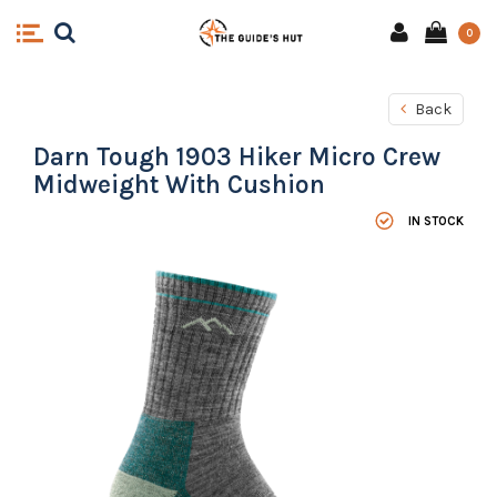
0
Back
Darn Tough 1903 Hiker Micro Crew
Midweight With Cushion
IN STOCK