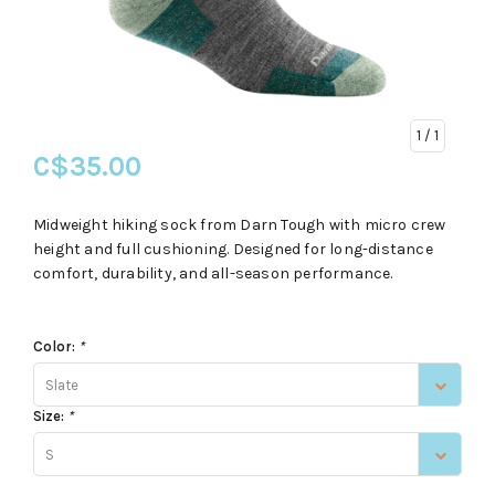
1
/ 1
C$35.00
Midweight hiking sock from Darn Tough with micro crew
height and full cushioning. Designed for long-distance
comfort, durability, and all-season performance.
Color:
*
Slate
Size:
*
S