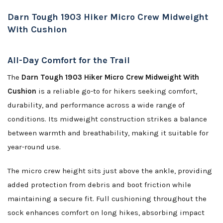
Darn Tough 1903 Hiker Micro Crew Midweight
With Cushion
All-Day Comfort for the Trail
The
Darn Tough 1903 Hiker Micro Crew Midweight With
Cushion
is a reliable go-to for hikers seeking comfort,
durability, and performance across a wide range of
conditions. Its midweight construction strikes a balance
between warmth and breathability, making it suitable for
year-round use.
The micro crew height sits just above the ankle, providing
added protection from debris and boot friction while
maintaining a secure fit. Full cushioning throughout the
sock enhances comfort on long hikes, absorbing impact