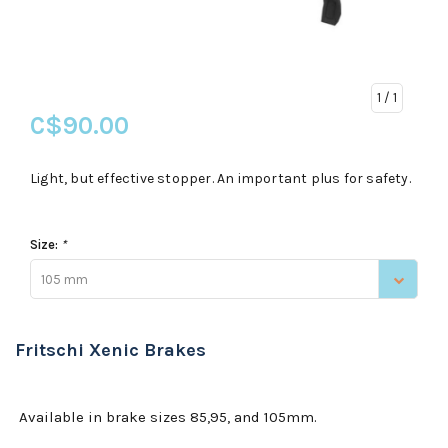
1
/ 1
C$90.00
Light, but effective stopper. An important plus for safety.
Size:
*
105 mm
Fritschi Xenic Brakes
Available in brake sizes 85,95, and 105mm.