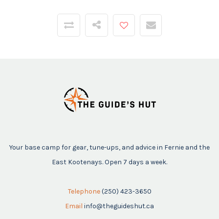
Your base camp for gear, tune-ups, and advice in Fernie and the
East Kootenays. Open 7 days a week.
Telephone
(250) 423-3650
Email
info@theguideshut.ca