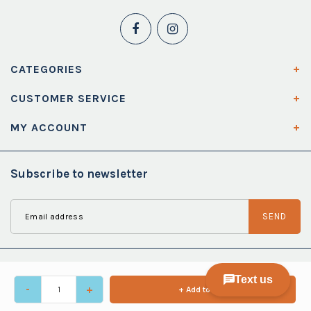
CATEGORIES
CUSTOMER SERVICE
MY ACCOUNT
Subscribe to newsletter
SEND
-
+
+ Add to cart