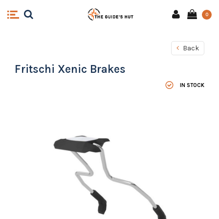
0
Back
Fritschi Xenic Brakes
IN STOCK