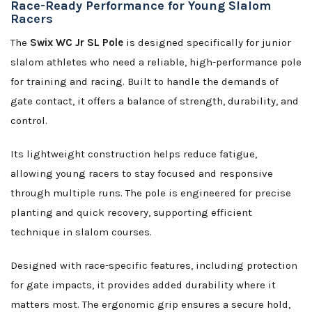
Race-Ready Performance for Young Slalom
Racers
The
Swix WC Jr SL Pole
is designed specifically for junior
slalom athletes who need a reliable, high-performance pole
for training and racing. Built to handle the demands of
gate contact, it offers a balance of strength, durability, and
control.
Its lightweight construction helps reduce fatigue,
allowing young racers to stay focused and responsive
through multiple runs. The pole is engineered for precise
planting and quick recovery, supporting efficient
technique in slalom courses.
Designed with race-specific features, including protection
for gate impacts, it provides added durability where it
matters most. The ergonomic grip ensures a secure hold,