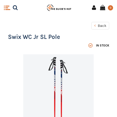
0
Back
Swix WC Jr SL Pole
IN STOCK