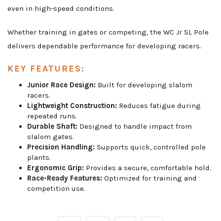
even in high-speed conditions.
Whether training in gates or competing, the WC Jr SL Pole
delivers dependable performance for developing racers.
KEY FEATURES:
Junior Race Design:
Built for developing slalom
racers.
Lightweight Construction:
Reduces fatigue during
repeated runs.
Durable Shaft:
Designed to handle impact from
slalom gates.
Precision Handling:
Supports quick, controlled pole
plants.
Ergonomic Grip:
Provides a secure, comfortable hold.
Race-Ready Features:
Optimized for training and
competition use.