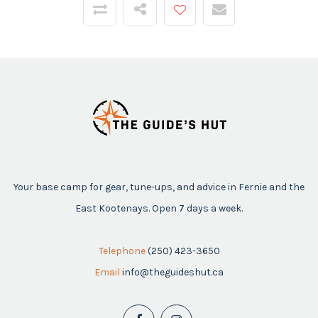
Your base camp for gear, tune-ups, and advice in Fernie and the
East Kootenays. Open 7 days a week.
Telephone
(250) 423-3650
Email
info@theguideshut.ca