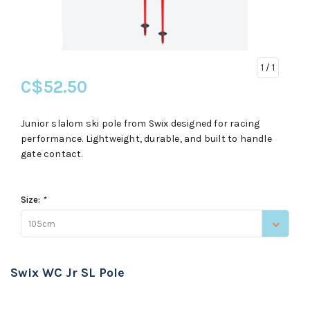
1
/ 1
C$52.50
Junior slalom ski pole from Swix designed for racing
performance. Lightweight, durable, and built to handle
gate contact.
Size:
*
105cm
Swix WC Jr SL Pole