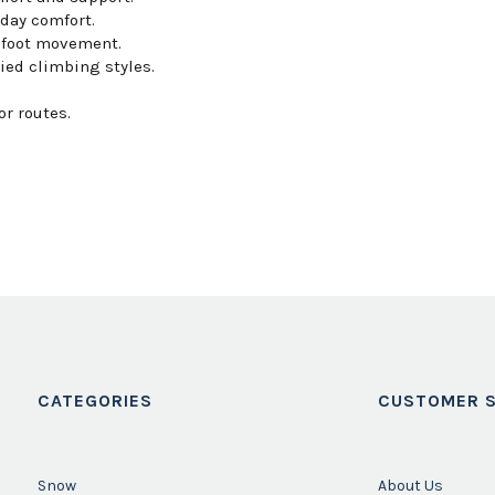
day comfort.
 foot movement.
ried climbing styles.
r routes.
CATEGORIES
CUSTOMER S
Snow
About Us