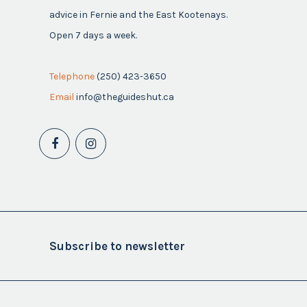
advice in Fernie and the East Kootenays.
Open 7 days a week.
Telephone
(250) 423-3650
Email
info@theguideshut.ca
Subscribe to newsletter