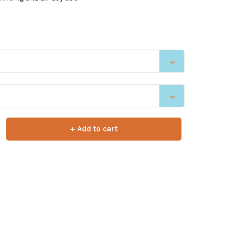
+ Add to cart