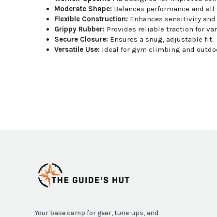
Moderate Shape:
Balances performance and all-
Flexible Construction:
Enhances sensitivity and
Grippy Rubber:
Provides reliable traction for va
Secure Closure:
Ensures a snug, adjustable fit.
Versatile Use:
Ideal for gym climbing and outdoo
Your base camp for gear, tune-ups, and