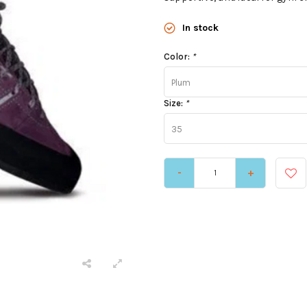
In stock
Color:
*
Plum
Size:
*
35
-
+