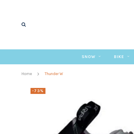
SNOW
BIKE
Home
Thunder W
-73%