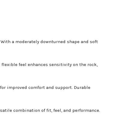
s. With a moderately downturned shape and soft
lexible feel enhances sensitivity on the rock,
for improved comfort and support. Durable
atile combination of fit, feel, and performance.