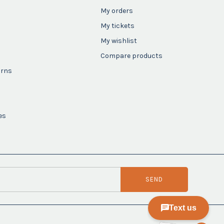
My orders
My tickets
My wishlist
Compare products
urns
es
SEND