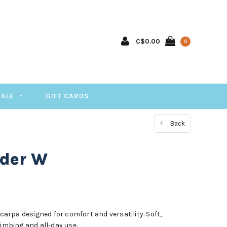
C$0.00
0
SALE
GIFT CARDS
Back
der W
rpa designed for comfort and versatility. Soft,
limbing and all-day use.