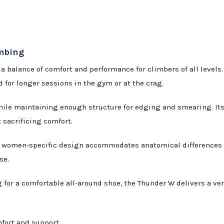
imbing
 a balance of comfort and performance for climbers of all level
ed for longer sessions in the gym or at the crag.
le maintaining enough structure for edging and smearing. Its f
 sacrificing comfort.
he women-specific design accommodates anatomical differences 
se.
for a comfortable all-around shoe, the Thunder W delivers a vers
fort and support.