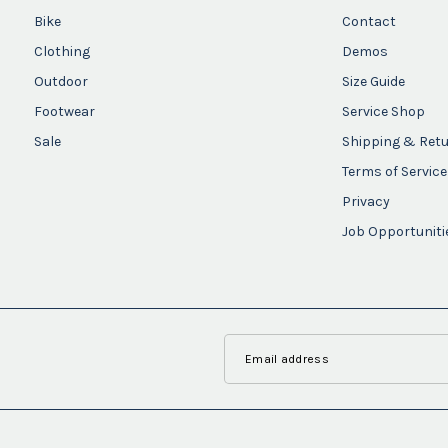
Bike
Contact
Clothing
Demos
Outdoor
Size Guide
Footwear
Service Shop
Sale
Shipping & Ret
Terms of Service
Privacy
Job Opportuniti