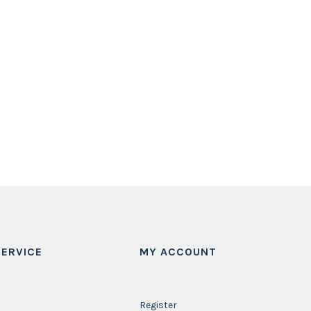
ERVICE
MY ACCOUNT
Register