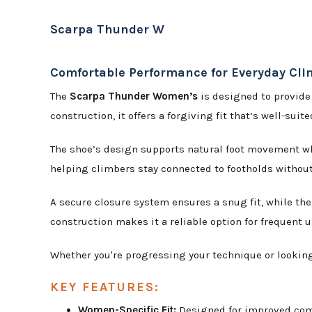
Scarpa Thunder W
Comfortable Performance for Everyday Cl
The
Scarpa Thunder Women’s
is designed to provide
construction, it offers a forgiving fit that’s well-suit
The shoe’s design supports natural foot movement whi
helping climbers stay connected to footholds without
A secure closure system ensures a snug fit, while t
construction makes it a reliable option for frequent u
Whether you're progressing your technique or looking 
KEY FEATURES:
Women-Specific Fit:
Designed for improved com