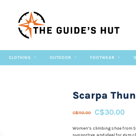
CLOTHING
OUTDOOR
FOOTWEAR
Scarpa Thun
C$30.00
C$110.00
Women’s climbing shoe from Sca
supportive, and ideal for gym c