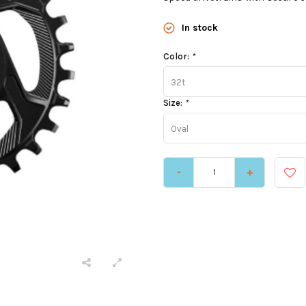
In stock
Color:
*
32t
Size:
*
Oval
-
+