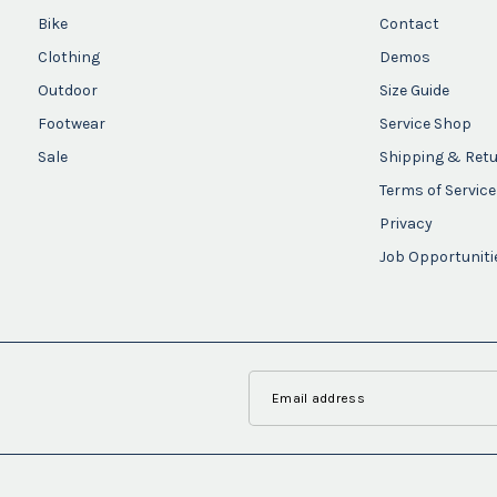
Bike
Contact
Clothing
Demos
Outdoor
Size Guide
Footwear
Service Shop
Sale
Shipping & Ret
Terms of Service
Privacy
Job Opportuniti