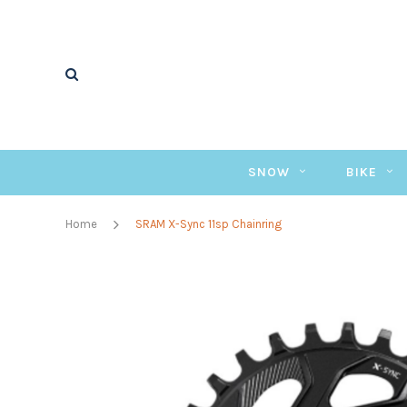
SNOW
BIKE
Home
SRAM X-Sync 11sp Chainring