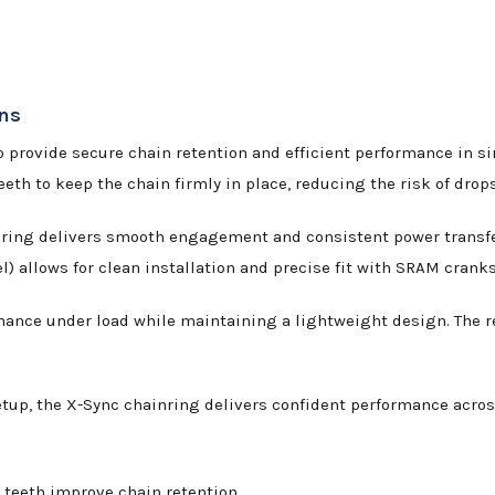
ins
 provide secure chain retention and efficient performance in si
eeth to keep the chain firmly in place, reducing the risk of drop
nring delivers smooth engagement and consistent power transfer 
 allows for clean installation and precise fit with SRAM cranks
ormance under load while maintaining a lightweight design. The re
setup, the X-Sync chainring delivers confident performance acros
teeth improve chain retention.