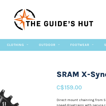
CLOTHING
OUTDOOR
FOOTWEAR
SRAM X-Sync
C$159.00
Direct-mount chainring from SR
speed drivetrains with secure c