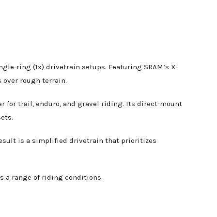
ngle-ring (1x) drivetrain setups. Featuring SRAM’s X-
s over rough terrain.
for trail, enduro, and gravel riding. Its direct-mount
ets.
sult is a simplified drivetrain that prioritizes
s a range of riding conditions.