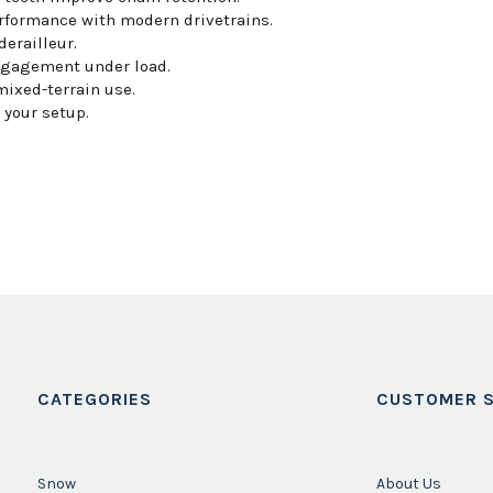
formance with modern drivetrains.
derailleur.
ngagement under load.
mixed-terrain use.
your setup.
CATEGORIES
CUSTOMER S
Snow
About Us