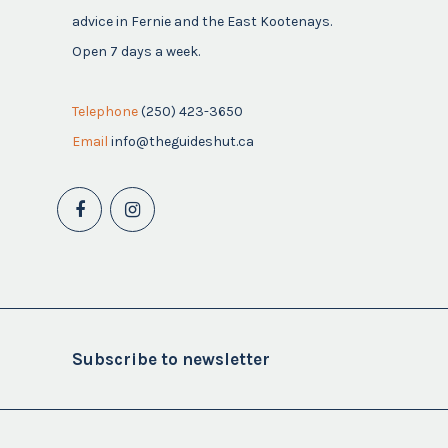
advice in Fernie and the East Kootenays.
Open 7 days a week.
Telephone
(250) 423-3650
Email
info@theguideshut.ca
Subscribe to newsletter