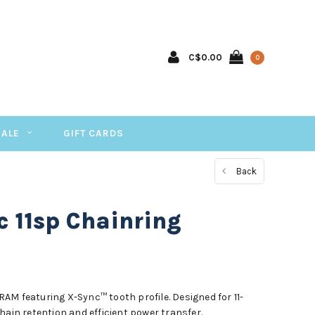
C$0.00
0
SALE
GIFT CARDS
Back
 11sp Chainring
AM featuring X-Sync™ tooth profile. Designed for 11-
hain retention and efficient power transfer.