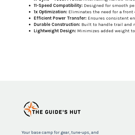
11-Speed Compatibility:
Designed for smooth per
1x Optimization:
Eliminates the need for a front 
Efficient Power Transfer:
Ensures consistent e
Durable Construction:
Built to handle trail and 
Lightweight Design:
Minimizes added weight to 
Your base camp for gear, tune-ups, and