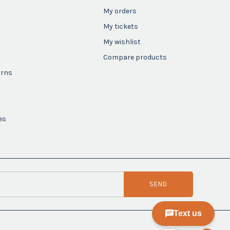
My orders
My tickets
My wishlist
Compare products
urns
es
SEND