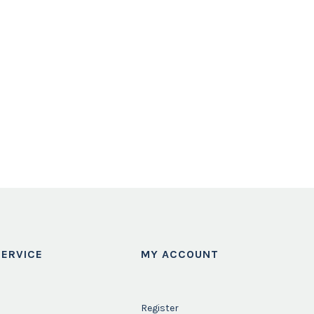
ERVICE
MY ACCOUNT
Register