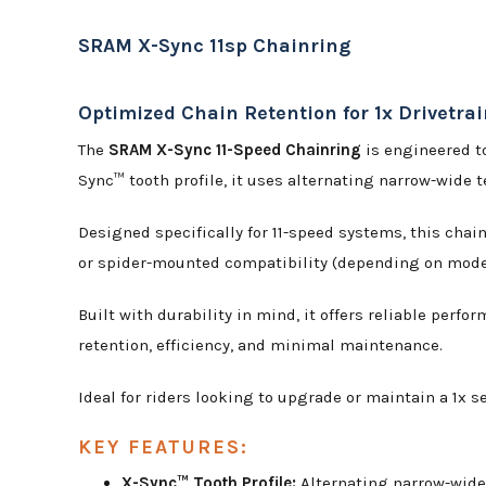
SRAM X-Sync 11sp Chainring
Optimized Chain Retention for 1x Drivetra
The
SRAM X-Sync 11-Speed Chainring
is engineered to
Sync™ tooth profile, it uses alternating narrow-wide t
Designed specifically for 11-speed systems, this chai
or spider-mounted compatibility (depending on model)
Built with durability in mind, it offers reliable perf
retention, efficiency, and minimal maintenance.
Ideal for riders looking to upgrade or maintain a 1x 
KEY FEATURES:
X-Sync™ Tooth Profile:
Alternating narrow-wide 