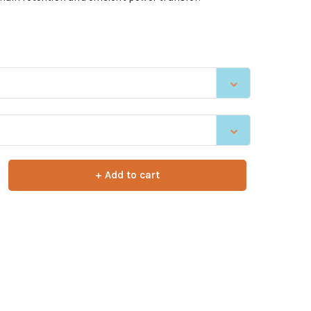
+ Add to cart