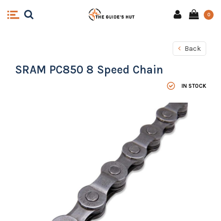
0
Back
SRAM PC850 8 Speed Chain
IN STOCK