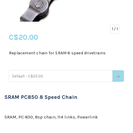
1
/ 1
C$20.00
Replacement chain for SRAM 8 speed drivetrains
Default - C$20.00
SRAM PC850 8 Speed Chain
SRAM, PC-850, 8sp chain, 114 links, Powerlink