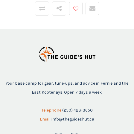
Your base camp for gear, tune-ups, and advice in Fernie and the
East Kootenays. Open 7 days a week.
Telephone
(250) 423-3650
Email
info@theguideshut.ca