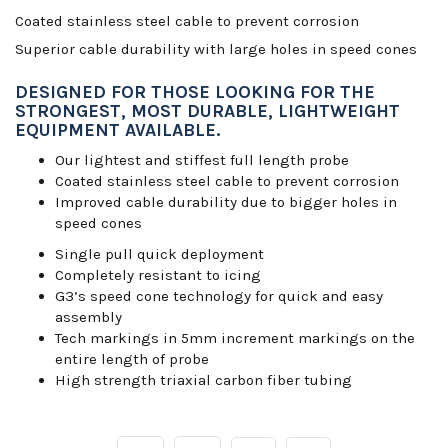
Coated stainless steel cable to prevent corrosion
Superior cable durability with large holes in speed cones
DESIGNED FOR THOSE LOOKING FOR THE
STRONGEST, MOST DURABLE, LIGHTWEIGHT
EQUIPMENT AVAILABLE.
Our lightest and stiffest full length probe
Coated stainless steel cable to prevent corrosion
Improved cable durability due to bigger holes in
speed cones
Single pull quick deployment
Completely resistant to icing
G3’s speed cone technology for quick and easy
assembly
Tech markings in 5mm increment markings on the
entire length of probe
High strength triaxial carbon fiber tubing