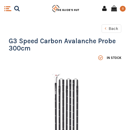
0
Back
G3 Speed Carbon Avalanche Probe
300cm
IN STOCK