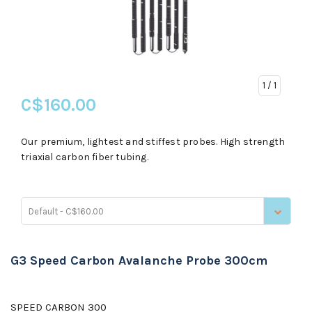
1
/ 1
C$160.00
Our premium, lightest and stiffest probes. High strength
triaxial carbon fiber tubing.
Default - C$160.00
G3 Speed Carbon Avalanche Probe 300cm
SPEED CARBON 300