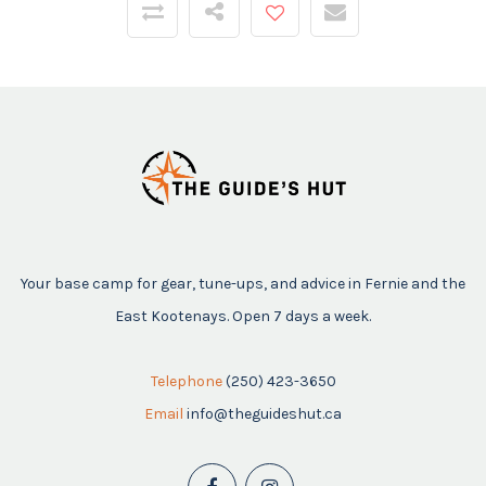
Your base camp for gear, tune-ups, and advice in Fernie and the
East Kootenays. Open 7 days a week.
Telephone
(250) 423-3650
Email
info@theguideshut.ca