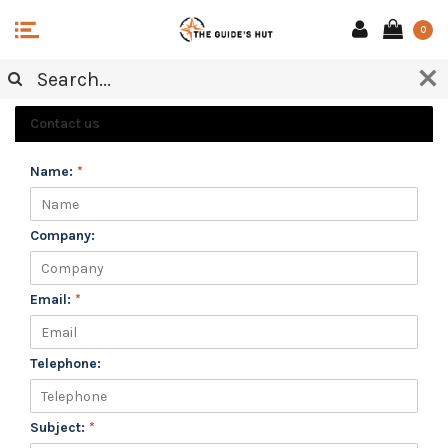
0
CUSTOMER SERVICE
Contact us
Name:
*
Company:
Email:
*
Telephone:
Subject:
*