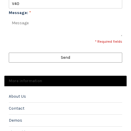
Message:
*
* Required fields
Send
More information
About Us
Contact
Demos