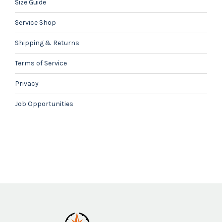
Size Guide
Service Shop
Shipping & Returns
Terms of Service
Privacy
Job Opportunities