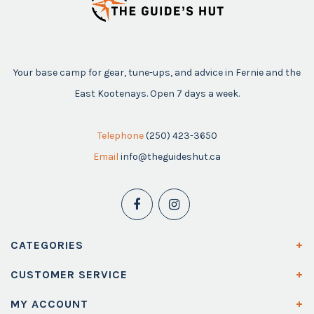
Your base camp for gear, tune-ups, and advice in Fernie and the
East Kootenays. Open 7 days a week.
Telephone
(250) 423-3650
Email
info@theguideshut.ca
CATEGORIES
CUSTOMER SERVICE
MY ACCOUNT