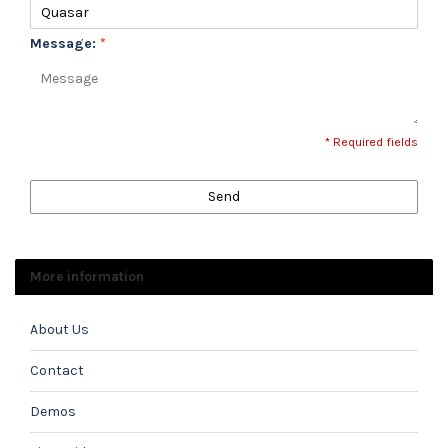
Message:
*
* Required fields
Send
More information
About Us
Contact
Demos