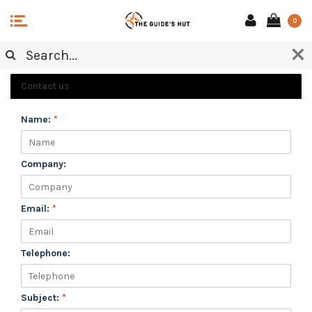
0
CUSTOMER SERVICE
Contact us
Name:
*
Company:
Email:
*
Telephone:
Subject:
*