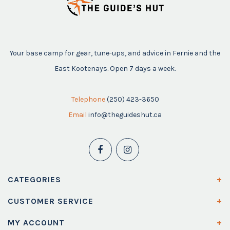
Your base camp for gear, tune-ups, and advice in Fernie and the
East Kootenays. Open 7 days a week.
Telephone
(250) 423-3650
Email
info@theguideshut.ca
CATEGORIES
CUSTOMER SERVICE
MY ACCOUNT