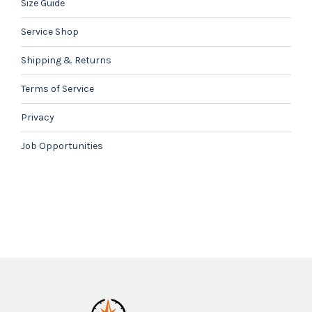
Size Guide
Service Shop
Shipping & Returns
Terms of Service
Privacy
Job Opportunities