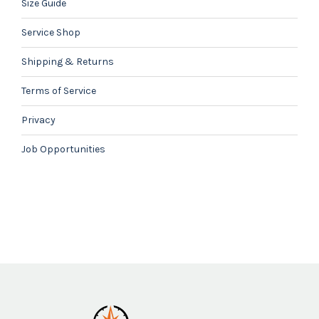
Size Guide
Service Shop
Shipping & Returns
Terms of Service
Privacy
Job Opportunities