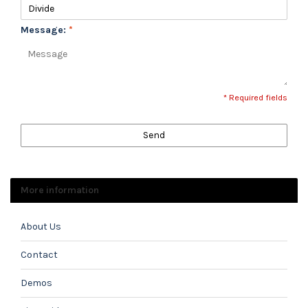
Message:
*
* Required fields
Send
More information
About Us
Contact
Demos