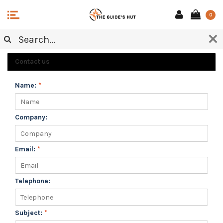
0
CUSTOMER SERVICE
Contact us
Name:
*
Company:
Email:
*
Telephone:
Subject:
*