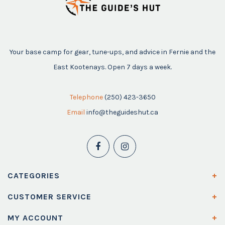
Your base camp for gear, tune-ups, and advice in Fernie and the
East Kootenays. Open 7 days a week.
Telephone
(250) 423-3650
Email
info@theguideshut.ca
CATEGORIES
CUSTOMER SERVICE
MY ACCOUNT