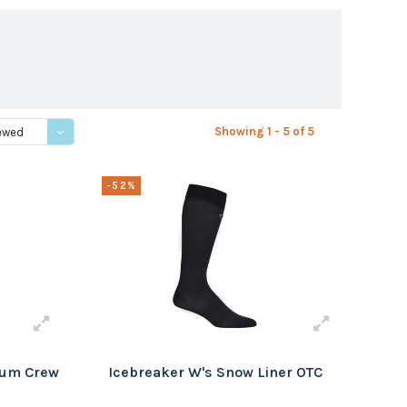
Showing 1 - 5 of 5
ewed
-52%
ium Crew
Icebreaker W's Snow Liner OTC