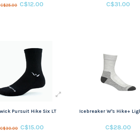
C$12.00
C$31.00
C$25.00
wick Pursuit Hike Six LT
Icebreaker W's Hike+ Lig
C$15.00
C$28.00
C$30.00