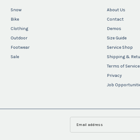
Snow
About Us
Bike
Contact
Clothing
Demos
Outdoor
Size Guide
Footwear
Service Shop
Sale
Shipping & Ret
Terms of Service
Privacy
Job Opportuniti