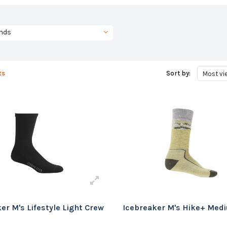
nds
ts
Sort by:
Most vi
er M's Lifestyle Light Crew
Icebreaker M's Hike+ Med