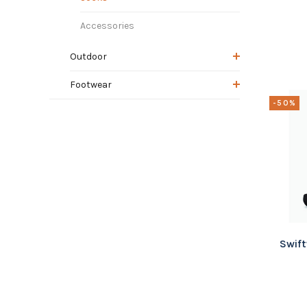
Accessories
Outdoor
Footwear
-50%
Swift