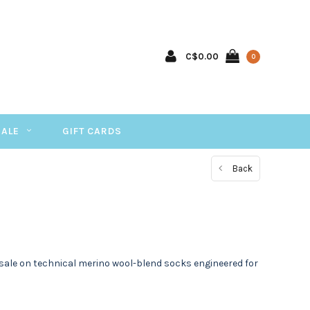
C$0.00
0
SALE
GIFT CARDS
Back
sale on technical merino wool-blend socks engineered for