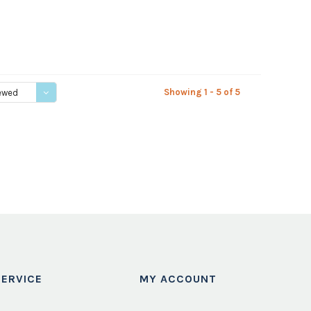
Showing 1 - 5 of 5
ewed
ERVICE
MY ACCOUNT