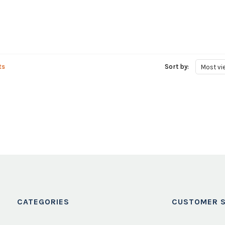
ts
Sort by:
Most vi
CATEGORIES
CUSTOMER S