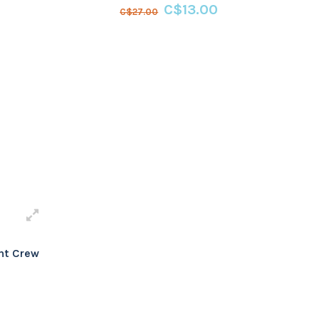
C$13.00
C$27.00
ht Crew