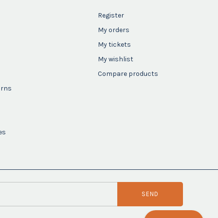
Register
My orders
My tickets
My wishlist
Compare products
urns
es
SEND