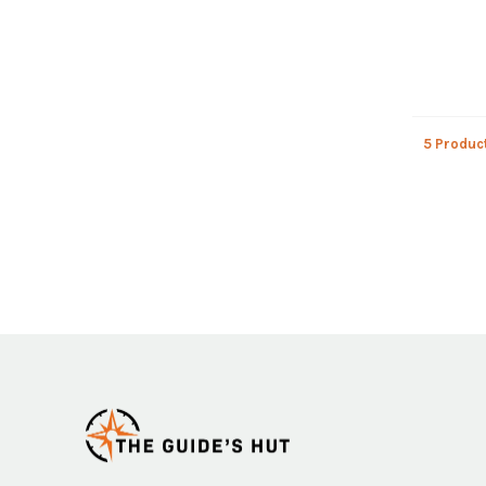
5 Produc