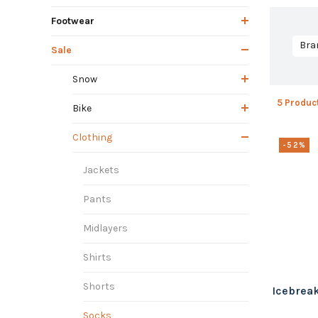
Footwear
Bra
Sale
Snow
5 Produc
Bike
Clothing
-52%
Jackets
Pants
Midlayers
Shirts
Shorts
Icebreak
Socks