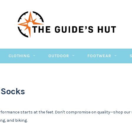
CLOTHING
OUTDOOR
FOOTWEAR
 Socks
formance starts at the feet. Don't compromise on quality—shop our 
ing, and biking.