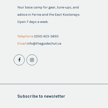
Your base camp for gear, tune-ups, and
advice in Fernie and the East Kootenays.
Open 7 days a week.
Telephone
(250) 423-3650
Email
info@theguideshut.ca
Subscribe to newsletter