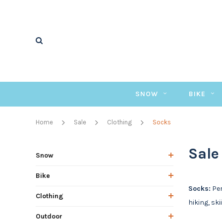
SNOW
BIKE
Home
Sale
Clothing
Socks
Sale
Snow
Bike
Socks:
Per
Clothing
hiking, ski
Outdoor