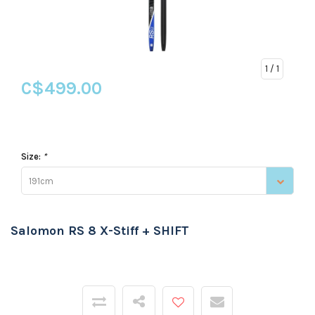
1
/ 1
C$499.00
Size:
*
191cm
Salomon RS 8 X-Stiff + SHIFT