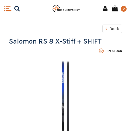
0
Back
Salomon RS 8 X-Stiff + SHIFT
IN STOCK