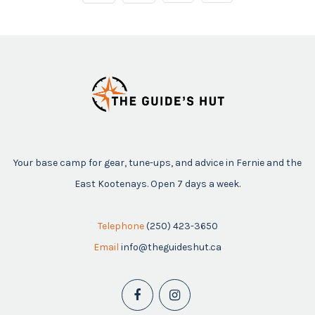
Your base camp for gear, tune-ups, and advice in Fernie and the
East Kootenays. Open 7 days a week.
Telephone
(250) 423-3650
Email
info@theguideshut.ca