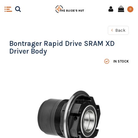
0
Back
Bontrager Rapid Drive SRAM XD
Driver Body
IN STOCK