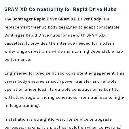
SRAM XD Compatibility for Rapid Drive Hubs
The
Bontrager Rapid Drive SRAM XD Driver Body
is a
replacement freehub body designed to adapt compatible
Bontrager Rapid Drive hubs for use with SRAM XD
cassettes. It provides the interface needed for modern
wide-range drivetrains while maintaining dependable hub
performance.
Engineered for precise fit and consistent engagement, this
driver body ensures smooth power transfer and reliable
operation under load. Its durable construction is built to
withstand regular riding conditions, from trail use to high-
mileage training.
Installation is straightforward for service or upgrade
purposes, making it a practical solution when converting