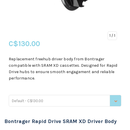
1
/ 1
C$130.00
Replacement freehub driver body from Bontrager
compatible with SRAM XD cassettes. Designed for Rapid
Drive hubs to ensure smooth engagement and reliable
performance.
Default - C$130.00
Bontrager Rapid Drive SRAM XD Driver Body