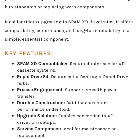
hub standards or replacing worn components.
Ideal for riders upgrading to SRAM XD drivetrains, it offers
compatibility, performance, and long-term reliability in a
simple, essential component.
KEY FEATURES:
SRAM XD Compatibility:
Required interface for XD
cassette systems.
Rapid Drive Fit:
Designed for Bontrager Rapid Drive
hubs.
Precise Engagement:
Supports smooth power
transfer.
Durable Construction:
Built for consistent
performance under load.
Upgrade Solution:
Enables conversion to XD
drivetrain setups.
Service Component:
Ideal for maintenance or
replacement.