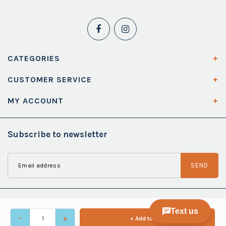
CATEGORIES
CUSTOMER SERVICE
MY ACCOUNT
Subscribe to newsletter
SEND
-
+
+ Add to cart