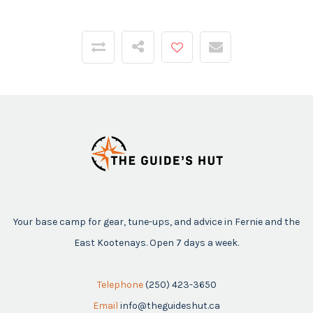
Your base camp for gear, tune-ups, and advice in Fernie and the
East Kootenays. Open 7 days a week.
Telephone
(250) 423-3650
Email
info@theguideshut.ca