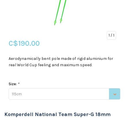
1
/ 1
C$190.00
Aerodynamically bent pole made of rigid aluminium for
real World Cup feeling and maximum speed.
Size:
*
115cm
Komperdell National Team Super-G 18mm