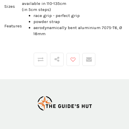
available in 110-135cm
Sizes
(in 5cm steps)
race grip - perfect grip
powder strap
Features
aerodynamically bent aluminium 7075-T6, Ø
18mm