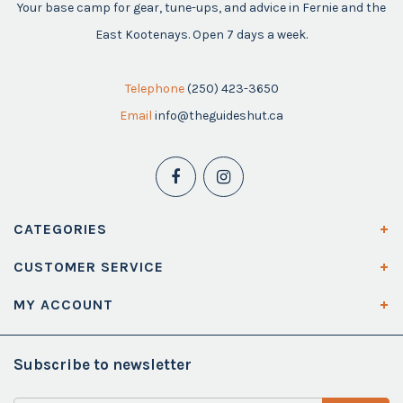
Your base camp for gear, tune-ups, and advice in Fernie and the
East Kootenays. Open 7 days a week.
Telephone
(250) 423-3650
Email
info@theguideshut.ca
CATEGORIES
CUSTOMER SERVICE
MY ACCOUNT
Subscribe to newsletter