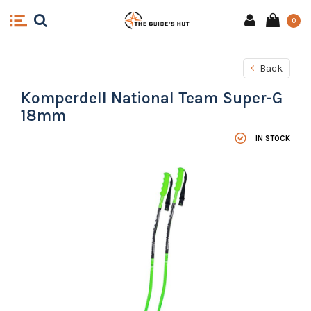
0
Back
Komperdell National Team Super-G
18mm
IN STOCK