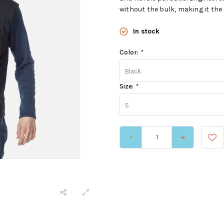
without the bulk, making it the p
In stock
Color:
*
Black
Size:
*
S
-
+