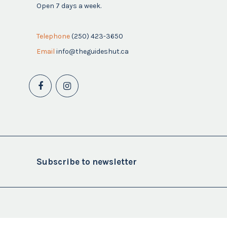
Open 7 days a week.
Telephone
(250) 423-3650
Email
info@theguideshut.ca
Subscribe to newsletter