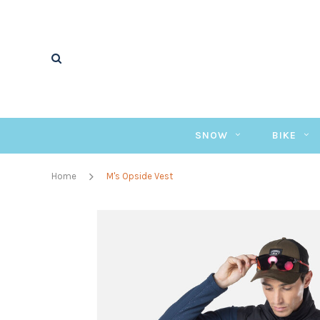
SNOW
BIKE
Home
M's Opside Vest