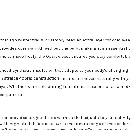
rough winter trails, or simply need an extra layer for cold-wea
provides core warmth without the bulk, making it an essential pi
ms to move freely, the Opside vest ensures you stay comfortable 
vanced synthetic insulation that adapts to your body's changing
he
stretch-fabric construction
ensures it moves naturally with you
yer. Whether worn solo during transitional seasons or as a mid-la
oor pursuits.
ion provides targeted core warmth that adjusts to your activity
with high-stretch fabric ensures maximum range of motion for s
ofile makes it easy to stow away or layer effectively under a she