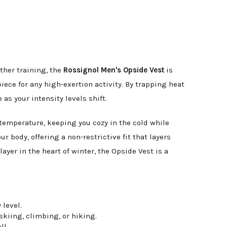
ther training, the
Rossignol Men's Opside Vest
is
ece for any high-exertion activity. By trapping heat
as your intensity levels shift.
 temperature, keeping you cozy in the cold while
r body, offering a non-restrictive fit that layers
yer in the heart of winter, the Opside Vest is a
 level.
kiing, climbing, or hiking.
ll.