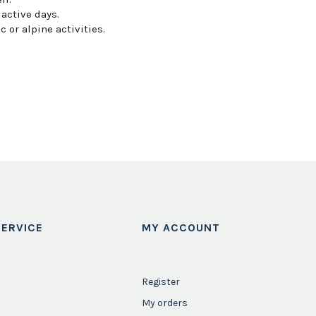
 active days.
or alpine activities.
ERVICE
MY ACCOUNT
Register
My orders