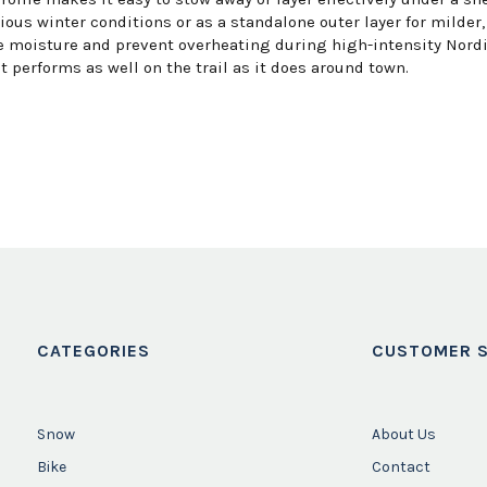
ious winter conditions or as a standalone outer layer for milder,
moisture and prevent overheating during high-intensity Nordic 
 performs as well on the trail as it does around town.
CATEGORIES
CUSTOMER S
Snow
About Us
Bike
Contact