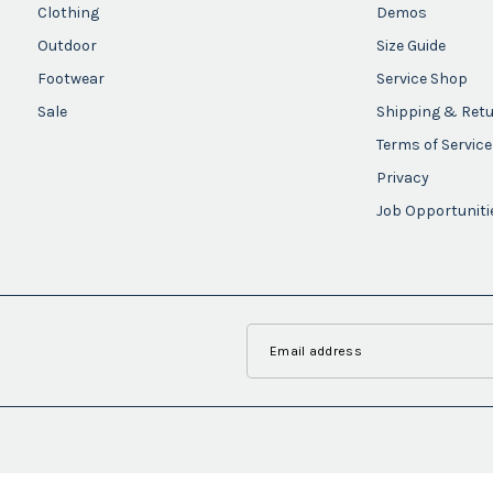
Clothing
Demos
Outdoor
Size Guide
Footwear
Service Shop
Sale
Shipping & Ret
Terms of Service
Privacy
Job Opportuniti