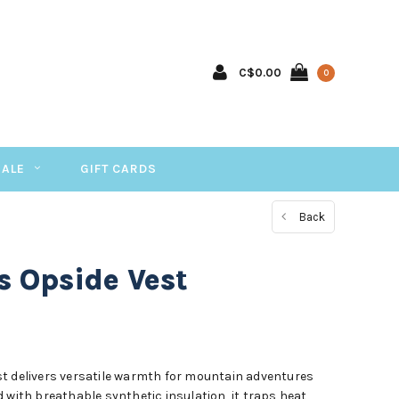
C$0.00
0
SALE
GIFT CARDS
Back
s Opside Vest
t delivers versatile warmth for mountain adventures
 with breathable synthetic insulation, it traps heat