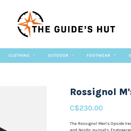
CLOTHING
OUTDOOR
FOOTWEAR
Rossignol M'
C$230.00
The Rossignol Men's Opside Ves
and Nordic pursuits. Engineered