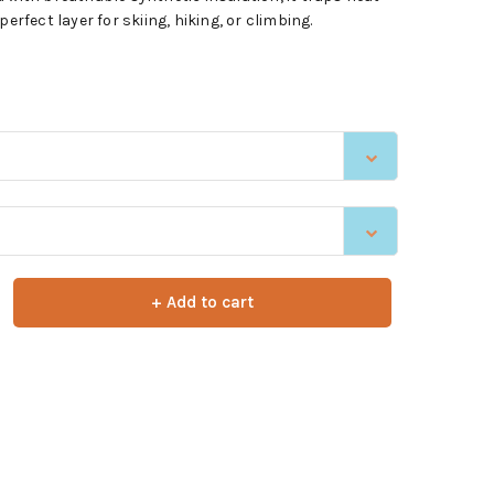
erfect layer for skiing, hiking, or climbing.
+ Add to cart