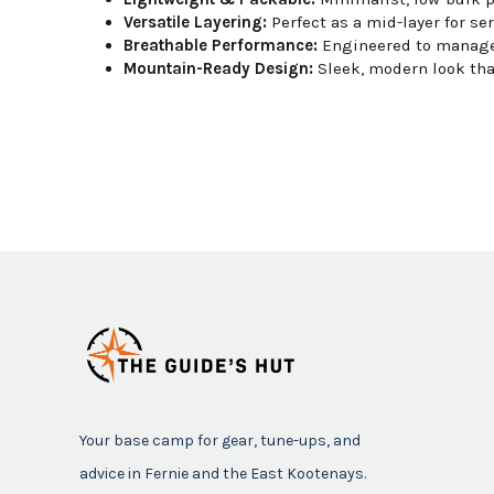
Versatile Layering:
Perfect as a mid-layer for ser
Breathable Performance:
Engineered to manage 
Mountain-Ready Design:
Sleek, modern look that
Your base camp for gear, tune-ups, and
advice in Fernie and the East Kootenays.