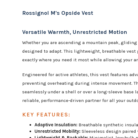
Rossignol M's Opside Vest
Versatile Warmth, Unrestricted Motion
Whether you are ascending a mountain peak, gliding th
designed to adapt. This lightweight, breathable vest 
exactly where you need it most while allowing your ar
Engineered for active athletes, this vest features ad
preventing overheating during intense movement. T
seamlessly under a shell or over a long-sleeve base la
reliable, performance-driven partner for all your outd
KEY FEATURES:
Adaptive Insulation:
Breathable synthetic insulat
Unrestricted Mobility:
Sleeveless design paired 
Lightweight & Packable:
Minimalist, low-bulk pr