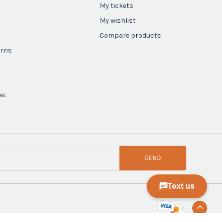
My tickets
My wishlist
Compare products
urns
es
SEND