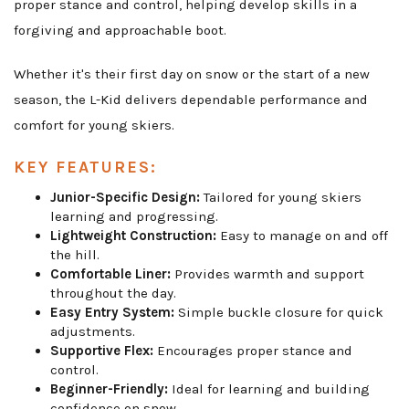
proper stance and control, helping develop skills in a
forgiving and approachable boot.
Whether it's their first day on snow or the start of a new
season, the L-Kid delivers dependable performance and
comfort for young skiers.
KEY FEATURES:
Junior-Specific Design:
Tailored for young skiers
learning and progressing.
Lightweight Construction:
Easy to manage on and off
the hill.
Comfortable Liner:
Provides warmth and support
throughout the day.
Easy Entry System:
Simple buckle closure for quick
adjustments.
Supportive Flex:
Encourages proper stance and
control.
Beginner-Friendly:
Ideal for learning and building
confidence on snow.