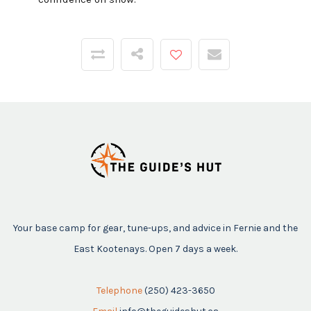
Your base camp for gear, tune-ups, and advice in Fernie and the
East Kootenays. Open 7 days a week.
Telephone
(250) 423-3650