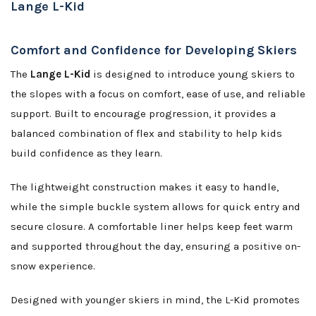
Lange L-Kid
Comfort and Confidence for Developing Skiers
The
Lange L-Kid
is designed to introduce young skiers to
the slopes with a focus on comfort, ease of use, and reliable
support. Built to encourage progression, it provides a
balanced combination of flex and stability to help kids
build confidence as they learn.
The lightweight construction makes it easy to handle,
while the simple buckle system allows for quick entry and
secure closure. A comfortable liner helps keep feet warm
and supported throughout the day, ensuring a positive on-
snow experience.
Designed with younger skiers in mind, the L-Kid promotes