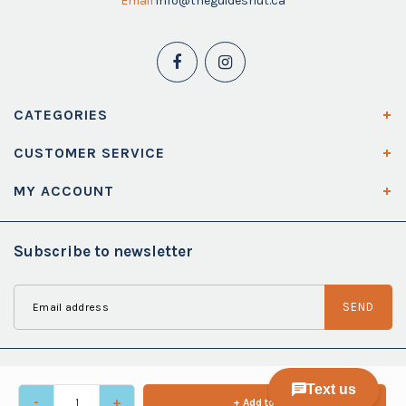
Email
info@theguideshut.ca
CATEGORIES
CUSTOMER SERVICE
MY ACCOUNT
Subscribe to newsletter
SEND
-
+
+ Add to cart