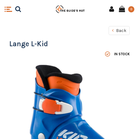
0
Back
Lange L-Kid
IN STOCK