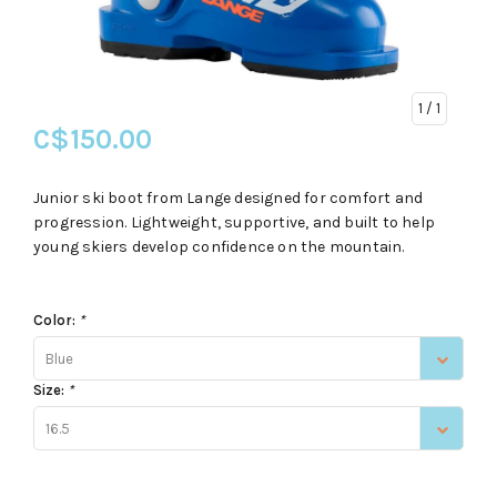
1
/ 1
C$150.00
Junior ski boot from Lange designed for comfort and
progression. Lightweight, supportive, and built to help
young skiers develop confidence on the mountain.
Color:
*
Blue
Size:
*
16.5