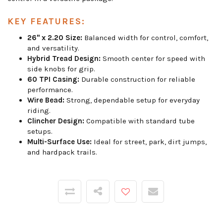
KEY FEATURES:
26" x 2.20 Size:
Balanced width for control, comfort,
and versatility.
Hybrid Tread Design:
Smooth center for speed with
side knobs for grip.
60 TPI Casing:
Durable construction for reliable
performance.
Wire Bead:
Strong, dependable setup for everyday
riding.
Clincher Design:
Compatible with standard tube
setups.
Multi-Surface Use:
Ideal for street, park, dirt jumps,
and hardpack trails.