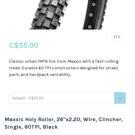
1
/ 1
C$55.00
Classic urban/MTB tire from Maxxis with a fast-rolling
tread. Durable 60 TPI construction designed for street,
park, and hardpack versatility.
Default - C$55.00
Maxxis Holy Roller, 26''x2.20, Wire, Clincher,
Single, 60TPI, Black