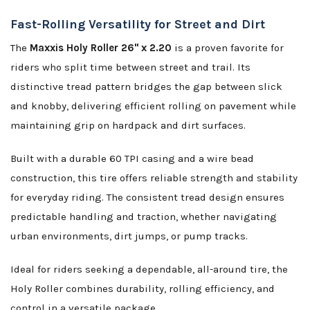
Fast-Rolling Versatility for Street and Dirt
The
Maxxis Holy Roller 26" x 2.20
is a proven favorite for
riders who split time between street and trail. Its
distinctive tread pattern bridges the gap between slick
and knobby, delivering efficient rolling on pavement while
maintaining grip on hardpack and dirt surfaces.
Built with a durable 60 TPI casing and a wire bead
construction, this tire offers reliable strength and stability
for everyday riding. The consistent tread design ensures
predictable handling and traction, whether navigating
urban environments, dirt jumps, or pump tracks.
Ideal for riders seeking a dependable, all-around tire, the
Holy Roller combines durability, rolling efficiency, and
control in a versatile package.