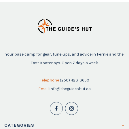
Your base camp for gear, tune-ups, and advice in Fernie and the
East Kootenays. Open 7 days a week.
Telephone
(250) 423-3650
Email
info@theguideshut.ca
CATEGORIES