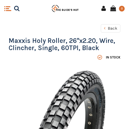
0
Back
Maxxis Holy Roller, 26''x2.20, Wire,
Clincher, Single, 60TPI, Black
IN STOCK