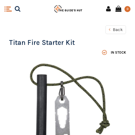
0
Back
Titan Fire Starter Kit
IN STOCK