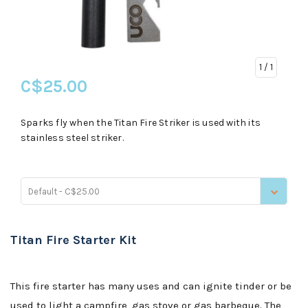
1
/ 1
C$25.00
Sparks fly when the Titan Fire Striker is used with its
stainless steel striker.
Default - C$25.00
Titan Fire Starter Kit
This fire starter has many uses and can ignite tinder or be
used to light a campfire, gas stove or gas barbeque. The