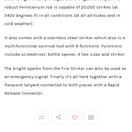
robust Ferrocerium rod is capable of 20,000 strikes (at
5400 degrees F) in all conditions (at all altitudes and in
cold weather).
It also comes with a stainless steel striker which also is a
multifunctional survival tool with 8 functions. Functions
include screwdriver, bottle opener, 4 hex sizes and striker.
The bright sparks from the Fire Striker can also be used as
an emergency signal. Finally it's all held together with a
Paracord lanyard connected to both pieces with a Rapid
Release Connector.