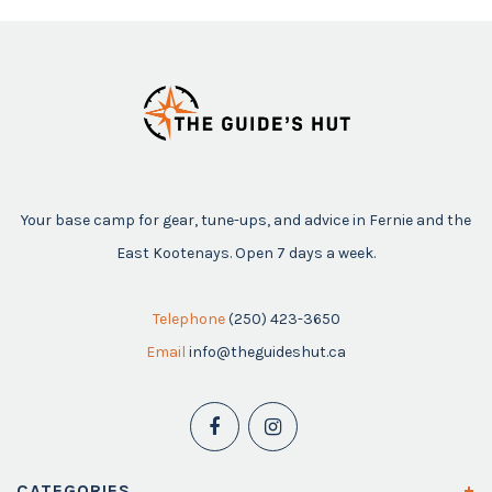
Your base camp for gear, tune-ups, and advice in Fernie and the
East Kootenays. Open 7 days a week.
Telephone
(250) 423-3650
Email
info@theguideshut.ca
CATEGORIES