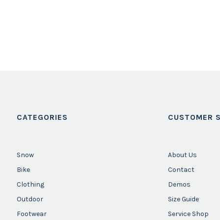
CATEGORIES
CUSTOMER S
Snow
About Us
Bike
Contact
Clothing
Demos
Outdoor
Size Guide
Footwear
Service Shop