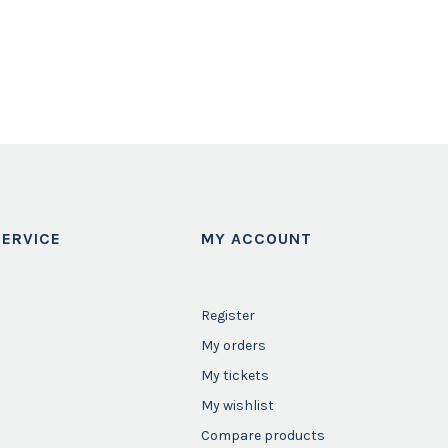
ERVICE
MY ACCOUNT
Register
My orders
My tickets
My wishlist
Compare products