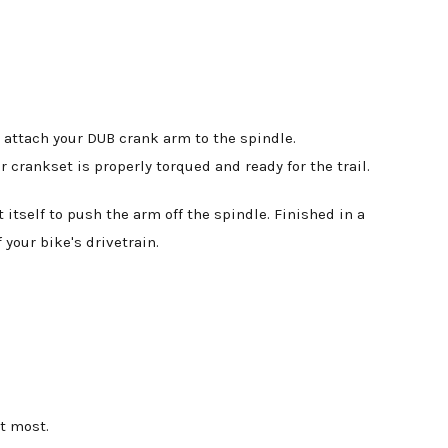
 attach your DUB crank arm to the spindle.
crankset is properly torqued and ready for the trail.
itself to push the arm off the spindle. Finished in a
 your bike's drivetrain.
t most.