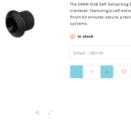
The SRAM DUB Self-Extracting Bo
crankset. Featuring a self-extr
finish kit ensures secure, pre
systems.
In stock
Default - C$27.00
-
+