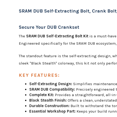
SRAM DUB Self-Extracting Bolt, Crank Bolt,
Secure Your DUB Crankset
The
SRAM DUB Self-Extracting Bolt Kit
is a must-have 
Engineered specifically for the SRAM DUB ecosystem, t
The standout feature is the self-extracting design, w
sleek "Black Stealth" colorway, this kit not only perfo
KEY FEATURES:
Self-Extracting Design:
Simplifies maintenance 
SRAM DUB Compatibility:
Precisely engineered t
Complete Kit:
Provides a straightforward, all-in
Black Stealth Finish:
Offers a clean, understate
Durable Construction:
Built to withstand the to
Essential Workshop Part:
Keeps your build runn