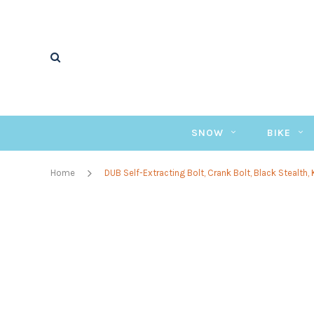
SNOW
BIKE
Home
DUB Self-Extracting Bolt, Crank Bolt, Black Stealth, 