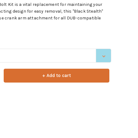
lt Kit is a vital replacement for maintaining your
acting design for easy removal, this "Black Stealth"
cise crank arm attachment for all DUB-compatible
+ Add to cart