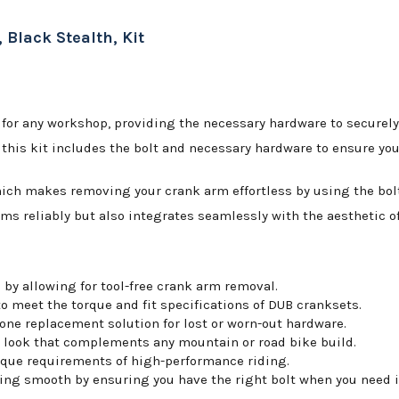
 Black Stealth, Kit
for any workshop, providing the necessary hardware to securely
his kit includes the bolt and necessary hardware to ensure your 
hich makes removing your crank arm effortless by using the bolt 
rms reliably but also integrates seamlessly with the aesthetic of
by allowing for tool-free crank arm removal.
o meet the torque and fit specifications of DUB cranksets.
-one replacement solution for lost or worn-out hardware.
d look that complements any mountain or road bike build.
rque requirements of high-performance riding.
ing smooth by ensuring you have the right bolt when you need i