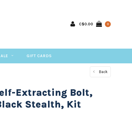
C$0.00
0
SALE
GIFT CARDS
Back
lf-Extracting Bolt,
Black Stealth, Kit