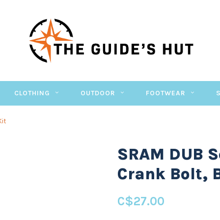
CLOTHING
OUTDOOR
FOOTWEAR
Kit
SRAM DUB Se
Crank Bolt, 
C$27.00