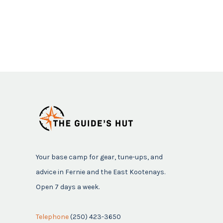
Your base camp for gear, tune-ups, and
advice in Fernie and the East Kootenays.
Open 7 days a week.
Telephone
(250) 423-3650