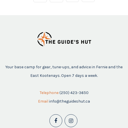
Your base camp for gear, tune-ups, and advice in Fernie and the
East Kootenays. Open 7 days a week.
Telephone
(250) 423-3650
Email
info@theguideshut.ca