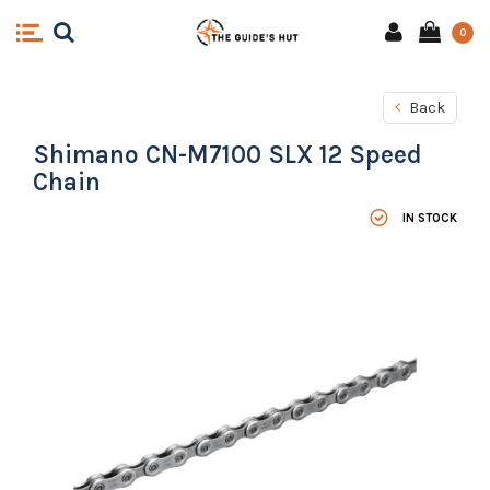
0
Back
Shimano CN-M7100 SLX 12 Speed
Chain
IN STOCK