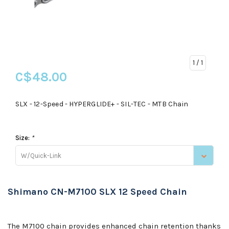
1
/ 1
C$48.00
SLX - 12-Speed - HYPERGLIDE+ - SIL-TEC - MTB Chain
Size:
*
W/Quick-Link
Shimano CN-M7100 SLX 12 Speed Chain
The M7100 chain provides enhanced chain retention thanks