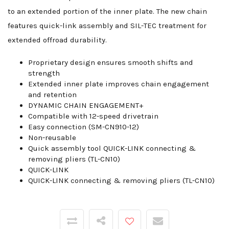
to an extended portion of the inner plate. The new chain
features quick-link assembly and SIL-TEC treatment for
extended offroad durability.
Proprietary design ensures smooth shifts and
strength
Extended inner plate improves chain engagement
and retention
DYNAMIC CHAIN ENGAGEMENT+
Compatible with 12-speed drivetrain
Easy connection (SM-CN910-12)
Non-reusable
Quick assembly tool QUICK-LINK connecting &
removing pliers (TL-CN10)
QUICK-LINK
QUICK-LINK connecting & removing pliers (TL-CN10)