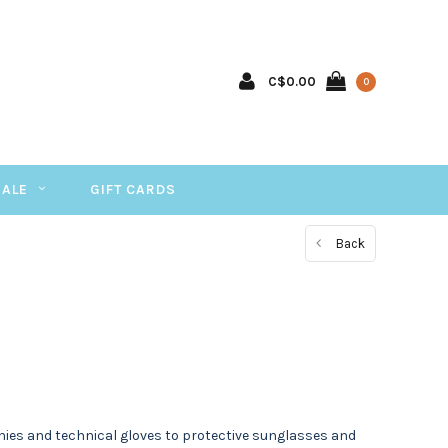
C$0.00
0
SALE
GIFT CARDS
Back
ies and technical gloves to protective sunglasses and