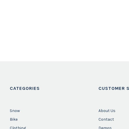
CATEGORIES
CUSTOMER S
Snow
About Us
Bike
Contact
Clothing
Demos