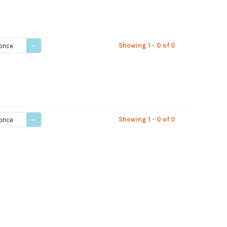
Showing 1 - 0 of 0
price
Showing 1 - 0 of 0
price