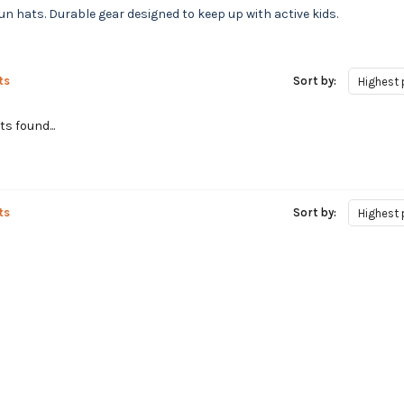
 hats. Durable gear designed to keep up with active kids.
ts
Sort by:
Highest 
s found...
ts
Sort by:
Highest 