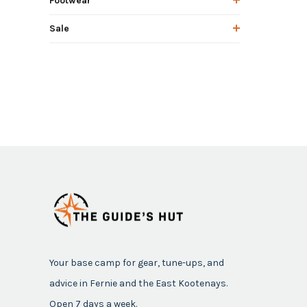
Footwear
Sale
Your base camp for gear, tune-ups, and
advice in Fernie and the East Kootenays.
Open 7 days a week.