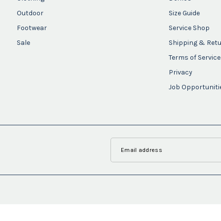
Outdoor
Size Guide
Footwear
Service Shop
Sale
Shipping & Ret
Terms of Service
Privacy
Job Opportuniti