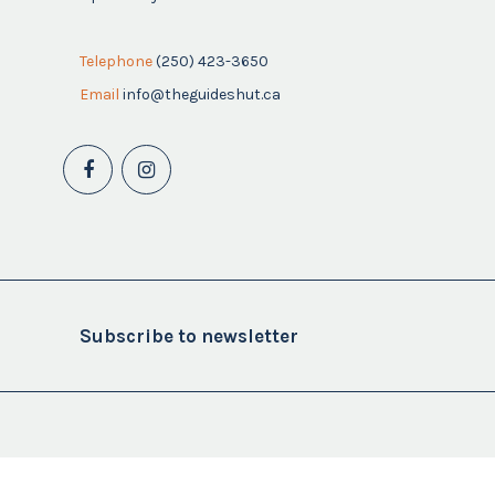
Telephone
(250) 423-3650
Email
info@theguideshut.ca
Subscribe to newsletter