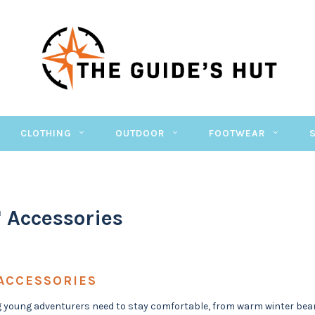
CLOTHING
OUTDOOR
FOOTWEAR
' Accessories
 ACCESSORIES
 young adventurers need to stay comfortable, from warm winter bean