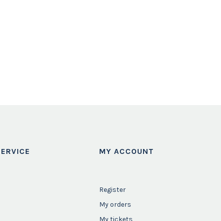
ERVICE
MY ACCOUNT
Register
My orders
My tickets