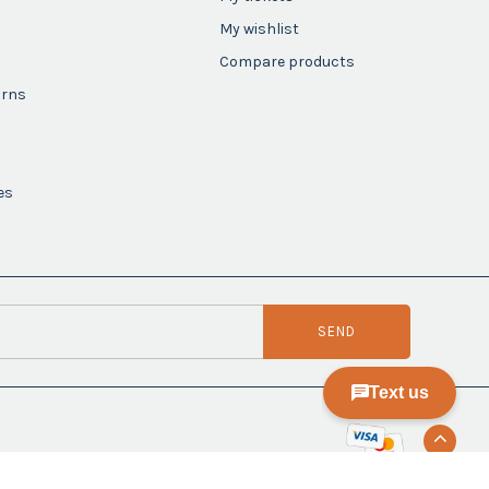
My wishlist
Compare products
urns
es
SEND