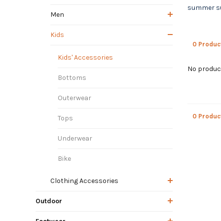
summer sun
Men
Kids
0 Produc
Kids' Accessories
No product
Bottoms
Outerwear
0 Produc
Tops
Underwear
Bike
Clothing Accessories
Outdoor