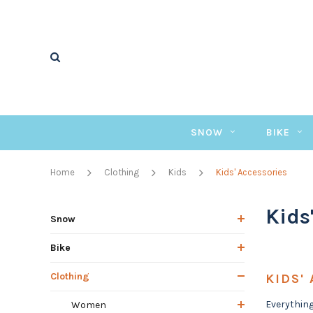
SNOW
BIKE
Home
Clothing
Kids
Kids' Accessories
Kids
Snow
Bike
Clothing
KIDS'
Everything
Women