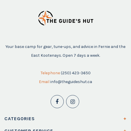
Your base camp for gear, tune-ups, and advice in Fernie and the
East Kootenays. Open 7 days a week.
Telephone
(250) 423-3650
Email
info@theguideshut.ca
CATEGORIES
CUSTOMER SERVICE