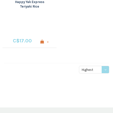
Happy Yak Express
Teriyaki Rice
C$17.00
+
Highest
price