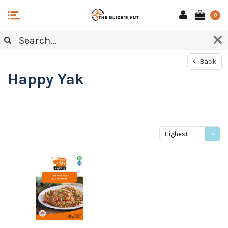
0
Back
Happy Yak
Highest
price