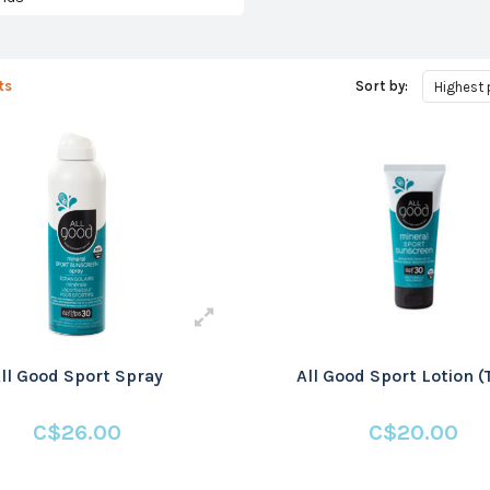
ts
Sort by:
Highest 
ll Good Sport Spray
All Good Sport Lotion (
C$26.00
C$20.00