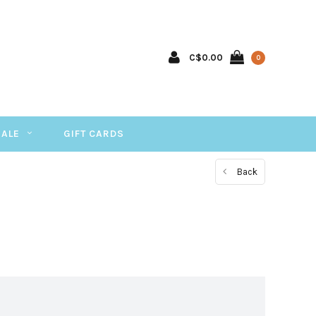
C$0.00
0
SALE
GIFT CARDS
Back