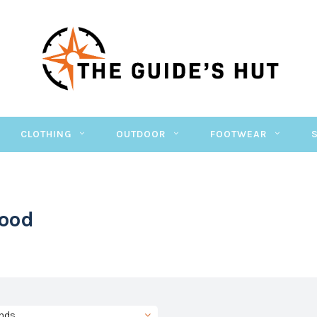
CLOTHING
OUTDOOR
FOOTWEAR
Good
nds