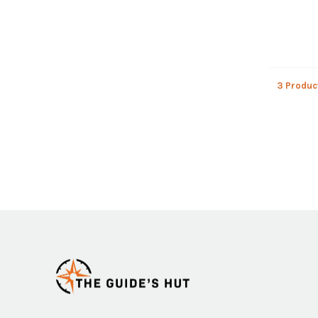
3 Produc