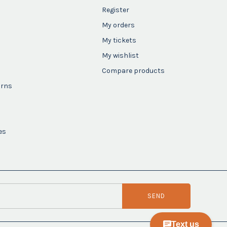
Register
My orders
My tickets
My wishlist
Compare products
urns
es
SEND