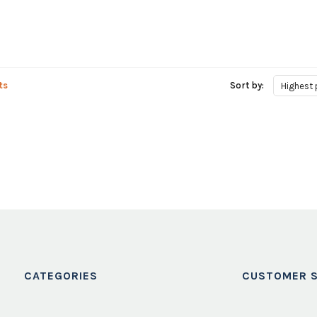
ts
Sort by:
Highest 
CATEGORIES
CUSTOMER S