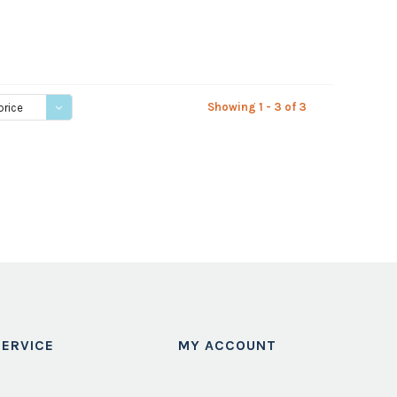
Showing 1 - 3 of 3
price
ERVICE
MY ACCOUNT