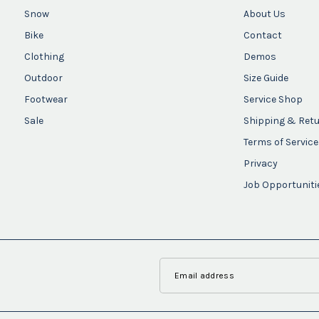
Snow
About Us
Bike
Contact
Clothing
Demos
Outdoor
Size Guide
Footwear
Service Shop
Sale
Shipping & Ret
Terms of Service
Privacy
Job Opportuniti