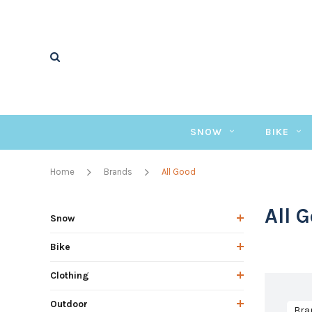
SNOW
BIKE
Home
Brands
All Good
All 
Snow
Bike
Clothing
Outdoor
Bra