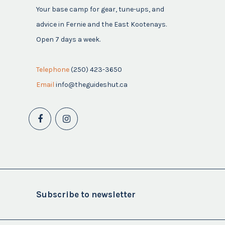
Your base camp for gear, tune-ups, and
advice in Fernie and the East Kootenays.
Open 7 days a week.
Telephone
(250) 423-3650
Email
info@theguideshut.ca
Subscribe to newsletter