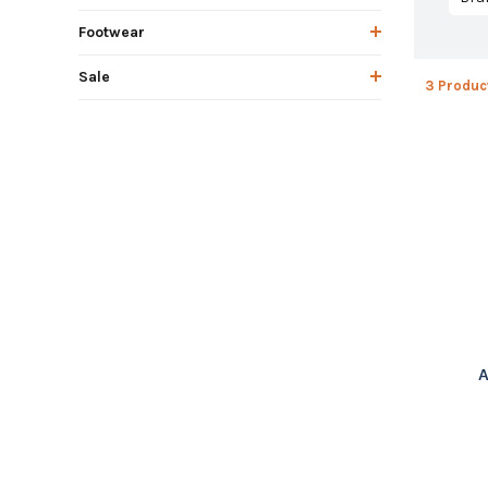
Footwear
Sale
3 Produc
A