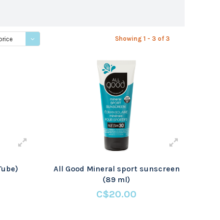
Showing 1 - 3 of 3
price
Tube)
All Good Mineral sport sunscreen
(89 ml)
C$20.00