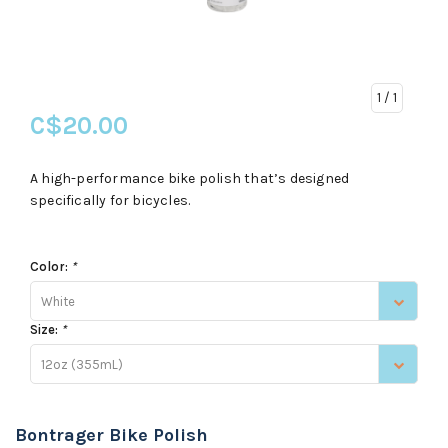
1
/ 1
C$20.00
A high-performance bike polish that’s designed
specifically for bicycles.
Color:
*
White
Size:
*
12oz (355mL)
Bontrager Bike Polish