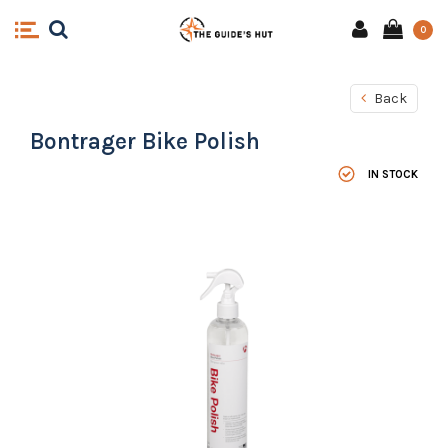
0
Back
Bontrager Bike Polish
IN STOCK