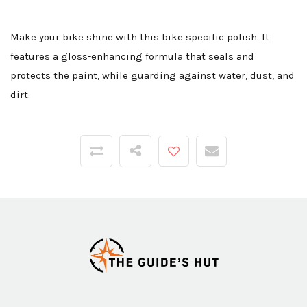
Make your bike shine with this bike specific polish. It
features a gloss-enhancing formula that seals and
protects the paint, while guarding against water, dust, and
dirt.