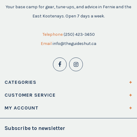
Your base camp for gear, tune-ups, and advice in Fernie and the
East Kootenays. Open 7 days a week.
Telephone
(250) 423-3650
Email
info@theguideshut.ca
CATEGORIES
CUSTOMER SERVICE
MY ACCOUNT
Subscribe to newsletter