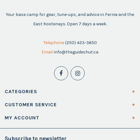
Your base camp for gear, tune-ups, and advice in Fernie and the
East Kootenays. Open 7 days a week.
Telephone
(250) 423-3650
Email
info@theguideshut.ca
CATEGORIES
CUSTOMER SERVICE
MY ACCOUNT
Subscribe to newsletter