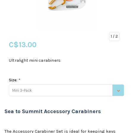
1
/ 2
C$13.00
Ultralight mini carabiners
Size:
*
Mini 3-Pack
Sea to Summit Accessory Carabiners
The Accessory Carabiner Set is ideal for keeping keys