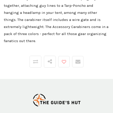
together, attaching guy lines to a Tarp-Poncho and
hanging a headlamp in your tent, among many other
things. The carabiner itself includes a wire gate and is
extremely lightweight. The Accessory Carabiners come in a
pack of three colors - perfect for all those gear organizing
fanatics out there.