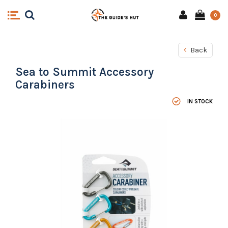
0
Back
Sea to Summit Accessory
Carabiners
IN STOCK