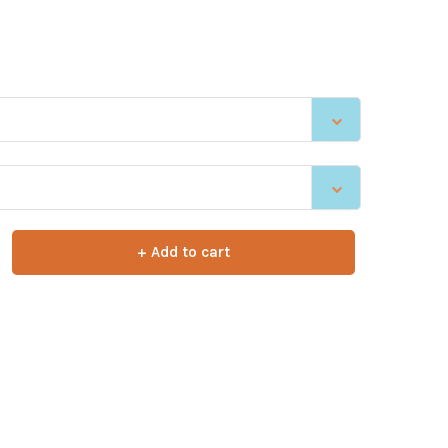
+ Add to cart