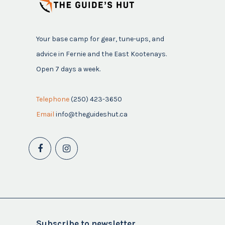
Your base camp for gear, tune-ups, and
advice in Fernie and the East Kootenays.
Open 7 days a week.
Telephone
(250) 423-3650
Email
info@theguideshut.ca
Subscribe to newsletter