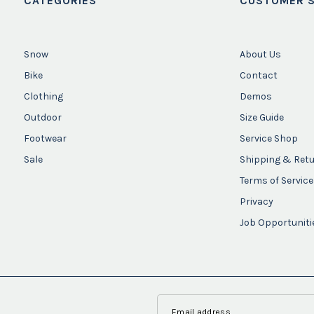
CATEGORIES
CUSTOMER S
Snow
About Us
Bike
Contact
Clothing
Demos
Outdoor
Size Guide
Footwear
Service Shop
Sale
Shipping & Ret
Terms of Service
Privacy
Job Opportuniti