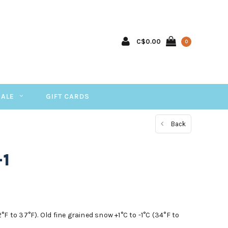
C$0.00
0
SALE
GIFT CARDS
Back
-1
F to 37°F). Old fine grained snow +1°C to -1°C (34°F to