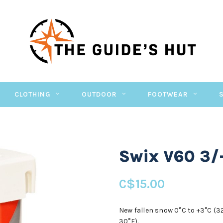
CLOTHING
OUTDOOR
FOOTWEAR
Swix V60 3/
C$15.00
New fallen snow 0°C to +3°C (32°
30°F).