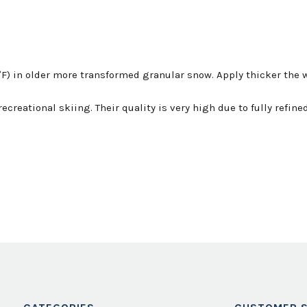
F) in older more transformed granular snow. Apply thicker the w
ecreational skiing. Their quality is very high due to fully refi