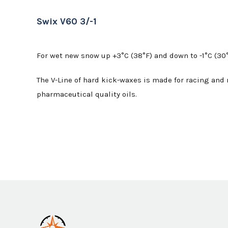
Swix V60 3/-1
For wet new snow up +3°C (38°F) and down to -1°C (30°
The V-Line of hard kick-waxes is made for racing and r
pharmaceutical quality oils.