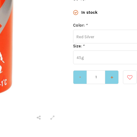
In stock
Color:
*
Red Silver
Size:
*
45g
-
+