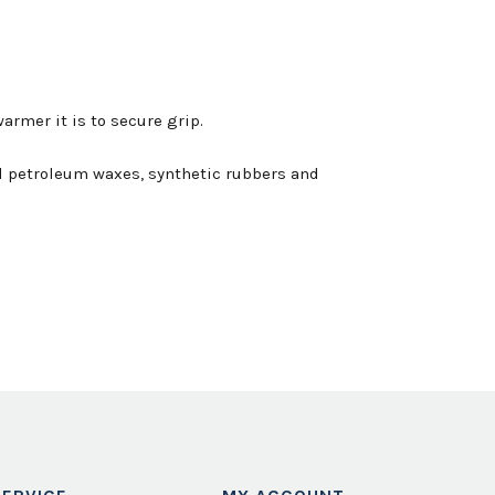
armer it is to secure grip.
ned petroleum waxes, synthetic rubbers and