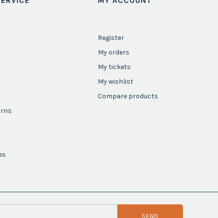
ERVICE
MY ACCOUNT
Register
My orders
My tickets
My wishlist
Compare products
urns
es
SEND