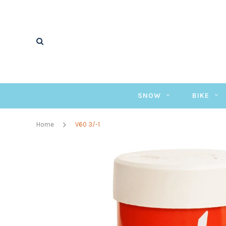
SNOW
BIKE
Home
V60 3/-1