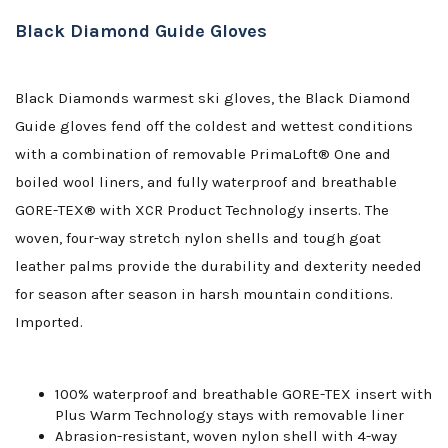
Black Diamond Guide Gloves
Black Diamonds warmest ski gloves, the Black Diamond
Guide gloves fend off the coldest and wettest conditions
with a combination of removable PrimaLoft® One and
boiled wool liners, and fully waterproof and breathable
GORE-TEX® with XCR Product Technology inserts. The
woven, four-way stretch nylon shells and tough goat
leather palms provide the durability and dexterity needed
for season after season in harsh mountain conditions.
Imported.
100% waterproof and breathable GORE-TEX insert with
Plus Warm Technology stays with removable liner
Abrasion-resistant, woven nylon shell with 4-way