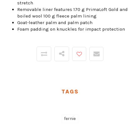
stretch
Removable liner features 170 g PrimaLoft Gold and
boiled wool 100 g fleece palm lining
Goat-leather palm and palm patch
Foam padding on knuckles for impact protection
TAGS
fernie