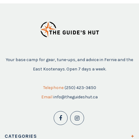
Your base camp for gear, tune-ups, and advice in Fernie and the
East Kootenays. Open 7 days a week.
Telephone
(250) 423-3650
Email
info@theguideshut.ca
CATEGORIES