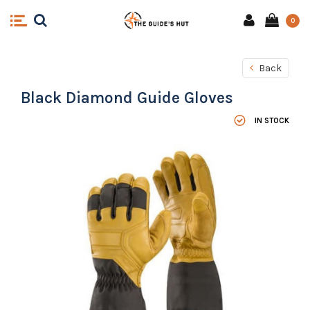
0
Back
Black Diamond Guide Gloves
IN STOCK