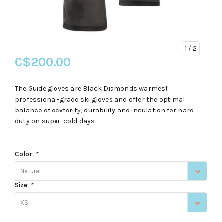
1
/ 2
C$200.00
The Guide gloves are Black Diamonds warmest
professional-grade ski gloves and offer the optimal
balance of dexterity, durability and insulation for hard
duty on super-cold days.
Color:
*
Natural
Size:
*
XS