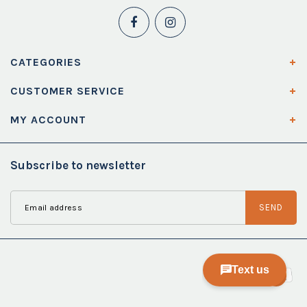
CATEGORIES
CUSTOMER SERVICE
MY ACCOUNT
Subscribe to newsletter
SEND