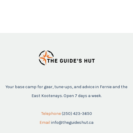
Your base camp for gear, tune-ups, and advice in Fernie and the
East Kootenays. Open 7 days a week.
Telephone
(250) 423-3650
Email
info@theguideshut.ca