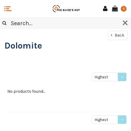
0
Back
Dolomite
Highest
price
No products found...
Highest
price