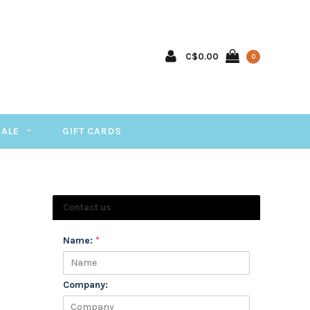
C$0.00
0
SALE
GIFT CARDS
Contact us
Name:
*
Company: