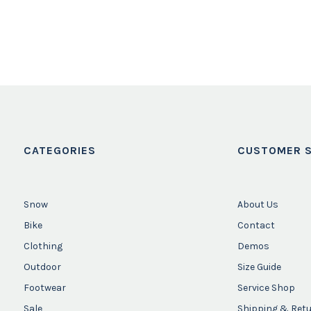
CATEGORIES
CUSTOMER S
Snow
About Us
Bike
Contact
Clothing
Demos
Outdoor
Size Guide
Footwear
Service Shop
Sale
Shipping & Ret