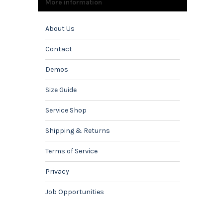
More information
About Us
Contact
Demos
Size Guide
Service Shop
Shipping & Returns
Terms of Service
Privacy
Job Opportunities