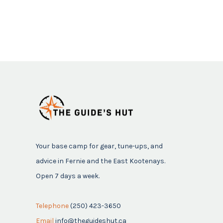
Your base camp for gear, tune-ups, and
advice in Fernie and the East Kootenays.
Open 7 days a week.
Telephone
(250) 423-3650
Email
info@theguideshut.ca