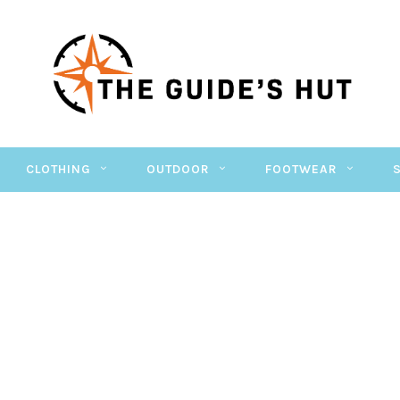
CLOTHING
OUTDOOR
FOOTWEAR