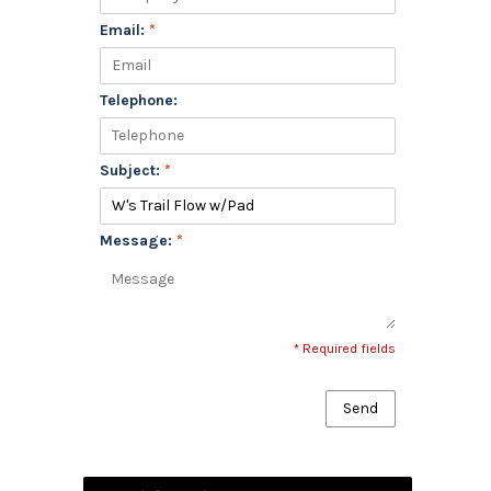
Email:
*
Telephone:
Subject:
*
Message:
*
* Required fields
Send