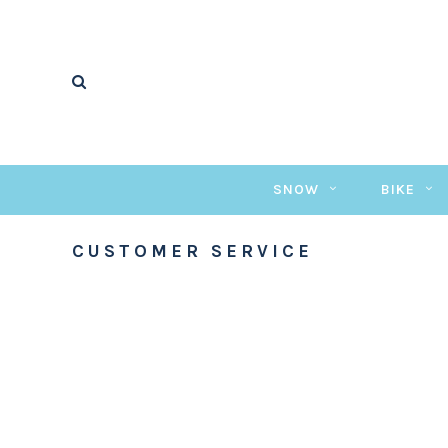
SNOW
BIKE
CUSTOMER SERVICE