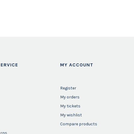
ERVICE
MY ACCOUNT
Register
My orders
My tickets
My wishlist
Compare products
urns