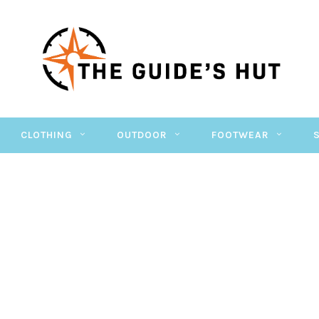
CLOTHING
OUTDOOR
FOOTWEAR