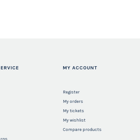
ERVICE
MY ACCOUNT
Register
My orders
My tickets
My wishlist
Compare products
urns