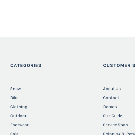
CATEGORIES
CUSTOMER S
Snow
About Us
Bike
Contact
Clothing
Demos
Outdoor
Size Guide
Footwear
Service Shop
Sale
Shipping & Ret