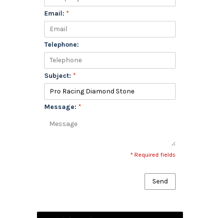
Email:
*
Telephone:
Subject:
*
Message:
*
* Required fields
Send