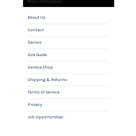
More information
About Us
Contact
Demos
Size Guide
Service Shop
Shipping & Returns
Terms of Service
Privacy
Job Opportunities