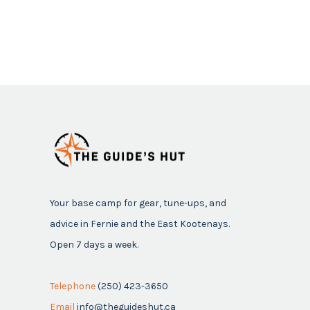
Your base camp for gear, tune-ups, and
advice in Fernie and the East Kootenays.
Open 7 days a week.
Telephone
(250) 423-3650
Email
info@theguideshut.ca