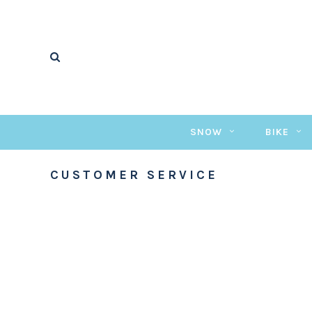
SNOW
BIKE
CUSTOMER SERVICE