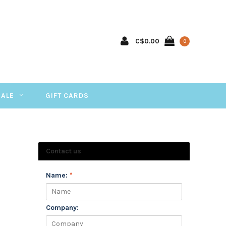
C$0.00
0
SALE
GIFT CARDS
Contact us
Name:
*
Company: