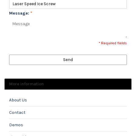
Message:
*
* Required fields
Send
More information
About Us
Contact
Demos