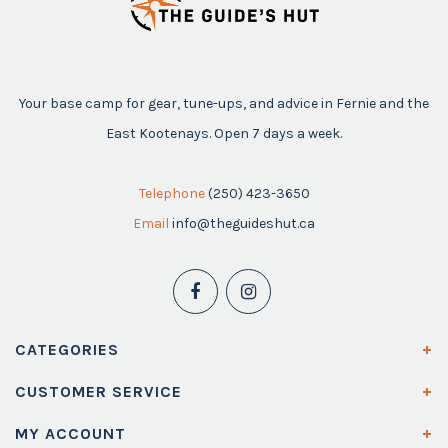
Your base camp for gear, tune-ups, and advice in Fernie and the
East Kootenays. Open 7 days a week.
Telephone
(250) 423-3650
Email
info@theguideshut.ca
CATEGORIES
CUSTOMER SERVICE
MY ACCOUNT