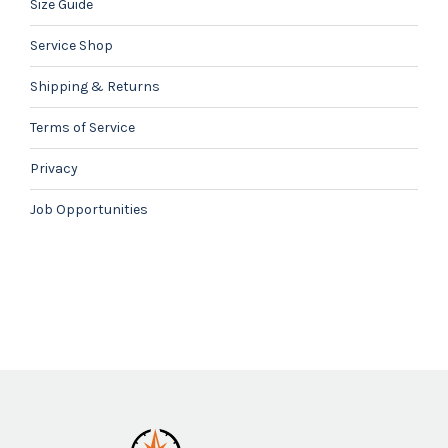
Size Guide
Service Shop
Shipping & Returns
Terms of Service
Privacy
Job Opportunities