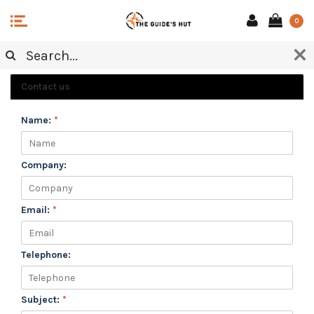
0
CUSTOMER SERVICE
Contact us
Name:
*
Company:
Email:
*
Telephone:
Subject:
*