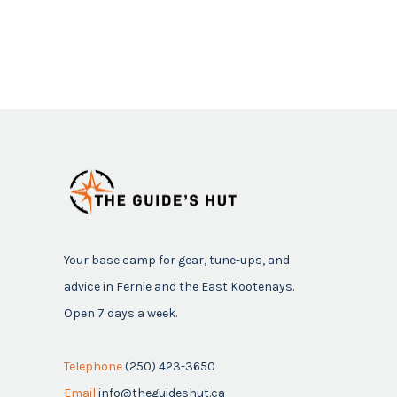
Your base camp for gear, tune-ups, and
advice in Fernie and the East Kootenays.
Open 7 days a week.
Telephone
(250) 423-3650
Email
info@theguideshut.ca