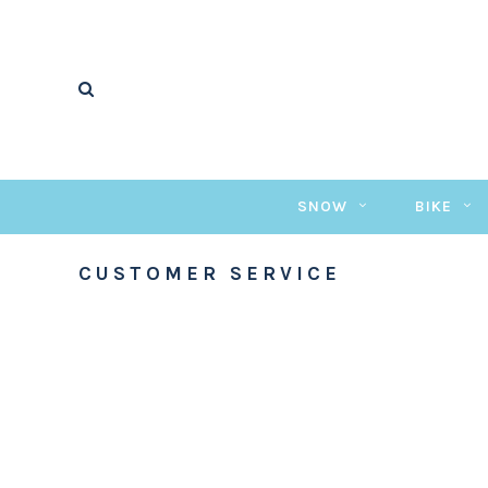
SNOW
BIKE
CUSTOMER SERVICE