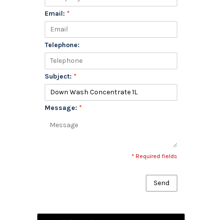
Email:
*
Telephone:
Subject:
*
Message:
*
* Required fields
Send