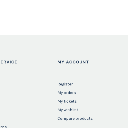
ERVICE
MY ACCOUNT
Register
My orders
My tickets
My wishlist
Compare products
urns