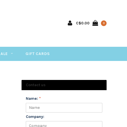
C$0.00
0
SALE
GIFT CARDS
Contact us
Name:
*
Company: