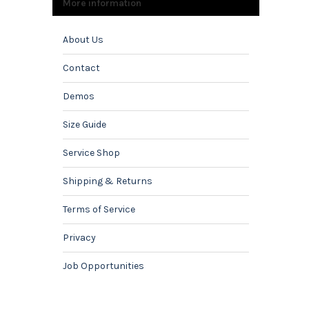
More information
About Us
Contact
Demos
Size Guide
Service Shop
Shipping & Returns
Terms of Service
Privacy
Job Opportunities