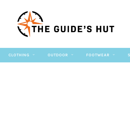
CLOTHING
OUTDOOR
FOOTWEAR