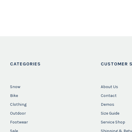
CATEGORIES
CUSTOMER S
Snow
About Us
Bike
Contact
Clothing
Demos
Outdoor
Size Guide
Footwear
Service Shop
Sale
Shipping & Ret