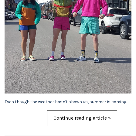
Even though the weather hasn't shown us, summer is coming.
Continue reading article »