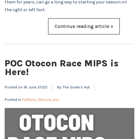
them for years, can go a long way to starting your season on
the right or left foot.
Continue reading article »
POC Otocon Race MIPS is
Here!
Posted on
16 June 2022
By The Guide's Hut
Posted in
fullface
,
Otocon
,
poc