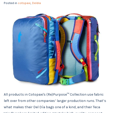
Posted in
cotopaxi
,
Deldia
All products in Cotopaxi's (Re)Purpose™ Collection use fabric
left over from other companies’ larger production runs. That’s
what makes their Del Día bags one of a kind, and their Teca