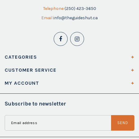
Telephone
(250) 423-3650
Email
info@theguideshut.ca
CATEGORIES
CUSTOMER SERVICE
MY ACCOUNT
Subscribe to newsletter
SEND