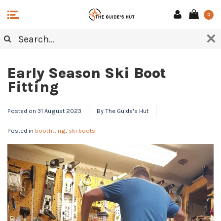
0
NOTES FROM THE WAX BENCH
Early Season Ski Boot
Fitting
Posted on
31 August 2023
By The Guide's Hut
Posted in
bootfitting
,
ski boots