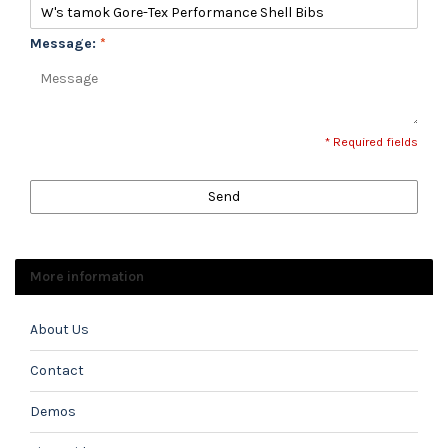
Message:
*
* Required fields
Send
More information
About Us
Contact
Demos