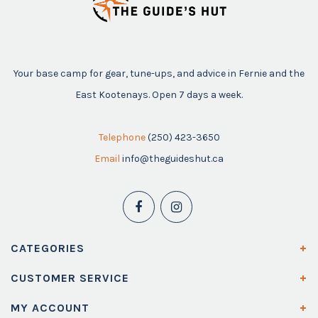
Your base camp for gear, tune-ups, and advice in Fernie and the
East Kootenays. Open 7 days a week.
Telephone
(250) 423-3650
Email
info@theguideshut.ca
CATEGORIES
CUSTOMER SERVICE
MY ACCOUNT