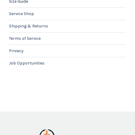
Size Guide
Service Shop
Shipping & Returns
Terms of Service
Privacy
Job Opportunities