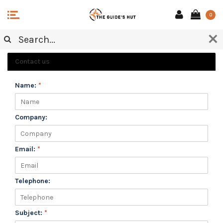
0
CUSTOMER SERVICE
Contact us
Name:
*
Company:
Email:
*
Telephone:
Subject:
*