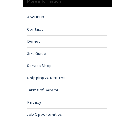
More information
About Us
Contact
Demos
Size Guide
Service Shop
Shipping & Returns
Terms of Service
Privacy
Job Opportunities