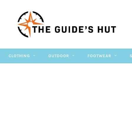
CLOTHING
OUTDOOR
FOOTWEAR