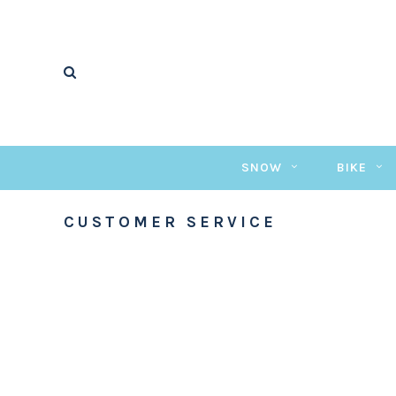
SNOW
BIKE
CUSTOMER SERVICE