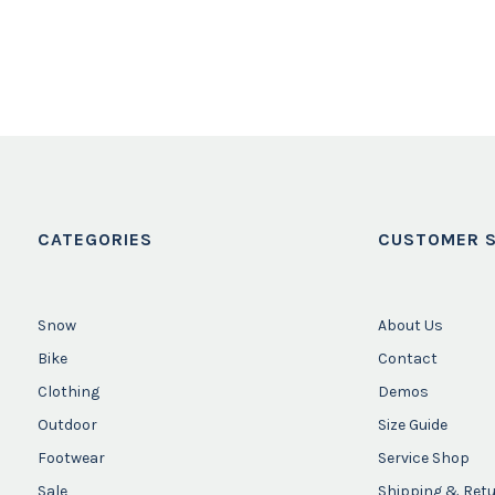
CATEGORIES
CUSTOMER S
Snow
About Us
Bike
Contact
Clothing
Demos
Outdoor
Size Guide
Footwear
Service Shop
Sale
Shipping & Ret