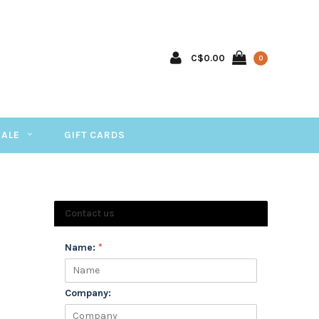
C$0.00
0
SALE
GIFT CARDS
Contact us
Name:
*
Company: