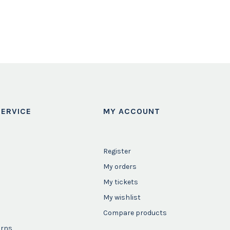
ERVICE
MY ACCOUNT
Register
My orders
My tickets
My wishlist
Compare products
urns