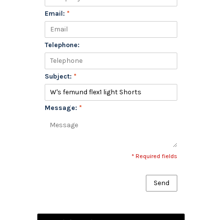
Email:
*
Telephone:
Subject:
*
Message:
*
* Required fields
Send