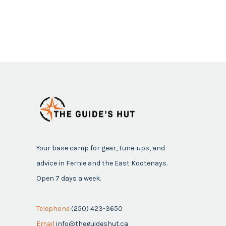
Your base camp for gear, tune-ups, and
advice in Fernie and the East Kootenays.
Open 7 days a week.
Telephone
(250) 423-3650
Email
info@theguideshut.ca