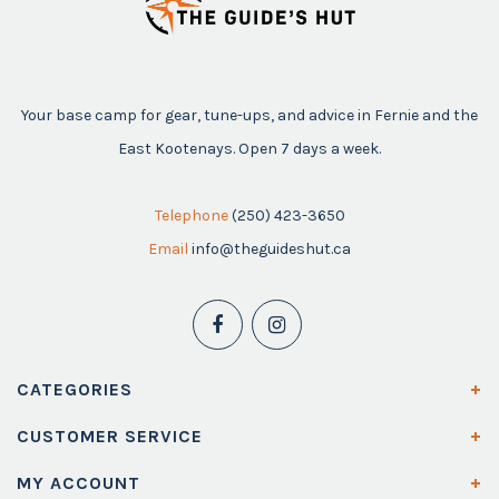
Your base camp for gear, tune-ups, and advice in Fernie and the
East Kootenays. Open 7 days a week.
Telephone
(250) 423-3650
Email
info@theguideshut.ca
CATEGORIES
CUSTOMER SERVICE
MY ACCOUNT