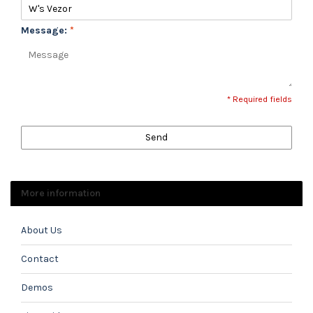
Message:
*
* Required fields
Send
More information
About Us
Contact
Demos