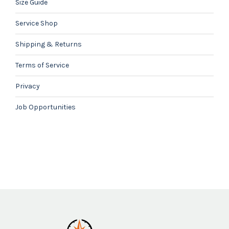
Size Guide
Service Shop
Shipping & Returns
Terms of Service
Privacy
Job Opportunities