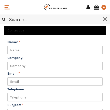
0
CUSTOMER SERVICE
Contact us
Name:
*
Company:
Email:
*
Telephone:
Subject:
*