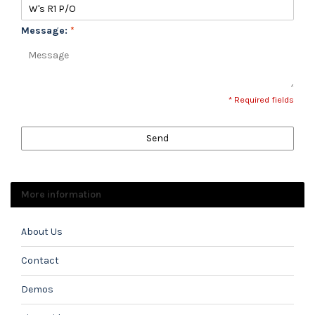
Message:
*
* Required fields
Send
More information
About Us
Contact
Demos