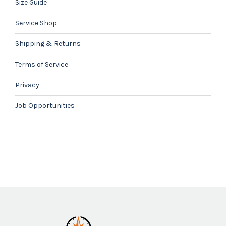
Size Guide
Service Shop
Shipping & Returns
Terms of Service
Privacy
Job Opportunities