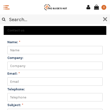
0
CUSTOMER SERVICE
Contact us
Name:
*
Company:
Email:
*
Telephone:
Subject:
*