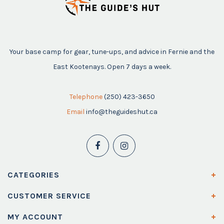
Your base camp for gear, tune-ups, and advice in Fernie and the
East Kootenays. Open 7 days a week.
Telephone
(250) 423-3650
Email
info@theguideshut.ca
CATEGORIES
CUSTOMER SERVICE
MY ACCOUNT