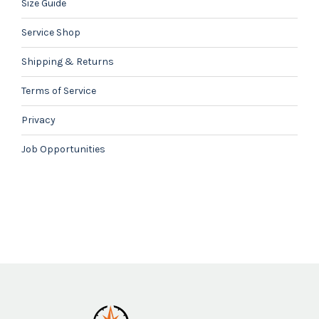
Size Guide
Service Shop
Shipping & Returns
Terms of Service
Privacy
Job Opportunities