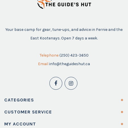
Your base camp for gear, tune-ups, and advice in Fernie and the
East Kootenays. Open 7 days a week.
Telephone
(250) 423-3650
Email
info@theguideshut.ca
CATEGORIES
CUSTOMER SERVICE
MY ACCOUNT