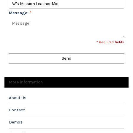
Message:
*
* Required fields
Send
More information
About Us
Contact
Demos