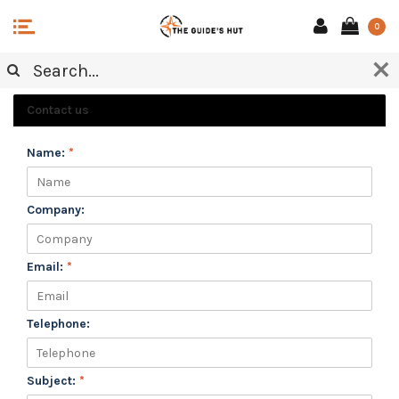
0
CUSTOMER SERVICE
Contact us
Name:
*
Company:
Email:
*
Telephone:
Subject:
*