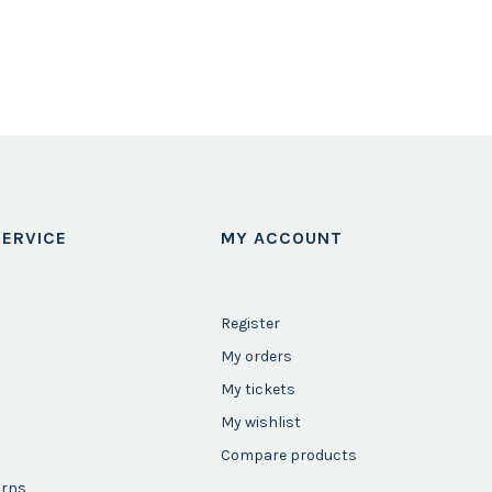
ERVICE
MY ACCOUNT
Register
My orders
My tickets
My wishlist
Compare products
urns