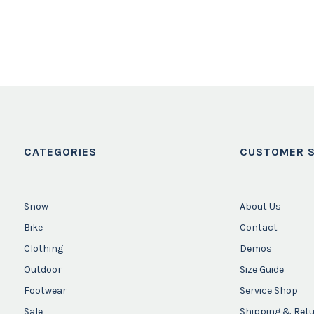
CATEGORIES
CUSTOMER S
Snow
About Us
Bike
Contact
Clothing
Demos
Outdoor
Size Guide
Footwear
Service Shop
Sale
Shipping & Ret