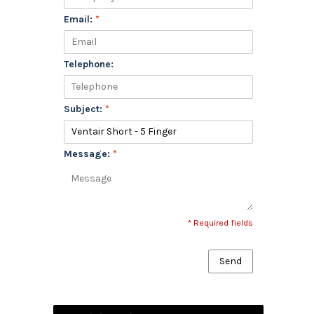
Email:
*
Telephone:
Subject:
*
Message:
*
* Required fields
Send