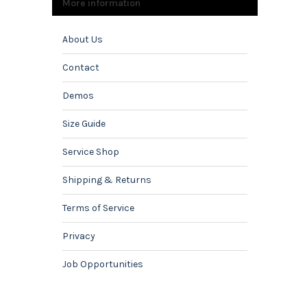
More information
About Us
Contact
Demos
Size Guide
Service Shop
Shipping & Returns
Terms of Service
Privacy
Job Opportunities