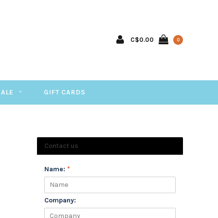
C$0.00
0
SALE
GIFT CARDS
Contact us
Name:
*
Company: