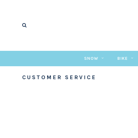
SNOW
BIKE
CUSTOMER SERVICE