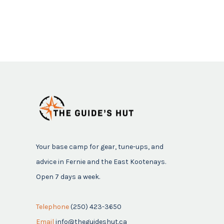
Your base camp for gear, tune-ups, and
advice in Fernie and the East Kootenays.
Open 7 days a week.
Telephone
(250) 423-3650
Email
info@theguideshut.ca