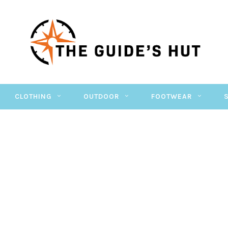
CLOTHING
OUTDOOR
FOOTWEAR