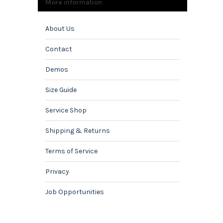
More information
About Us
Contact
Demos
Size Guide
Service Shop
Shipping & Returns
Terms of Service
Privacy
Job Opportunities