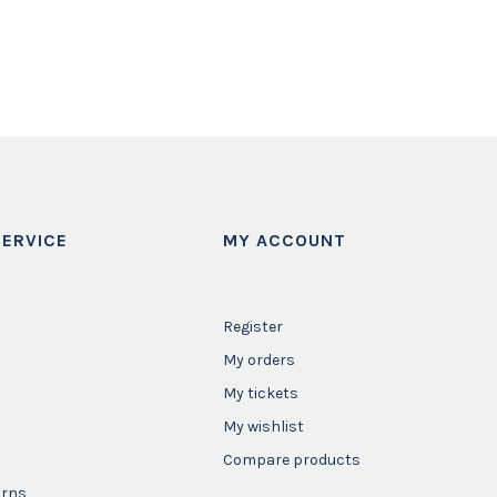
ERVICE
MY ACCOUNT
Register
My orders
My tickets
My wishlist
Compare products
urns