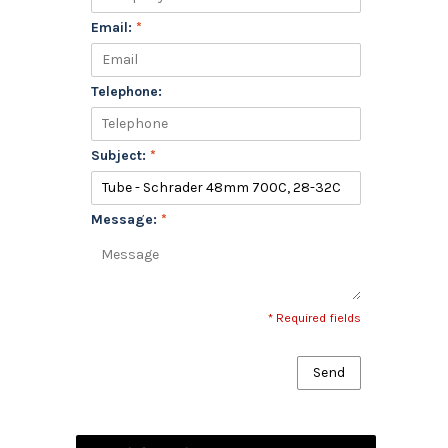
Email:
*
Telephone:
Subject:
*
Message:
*
* Required fields
Send