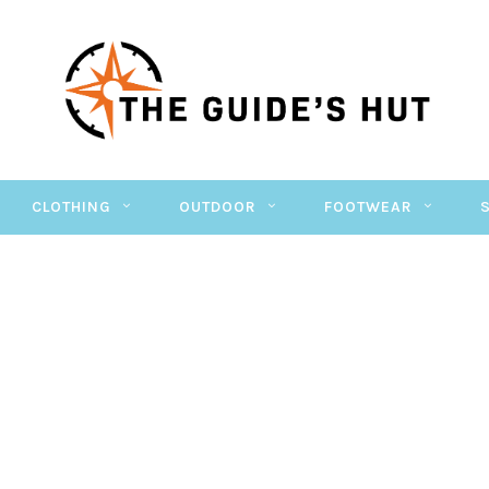
CLOTHING
OUTDOOR
FOOTWEAR