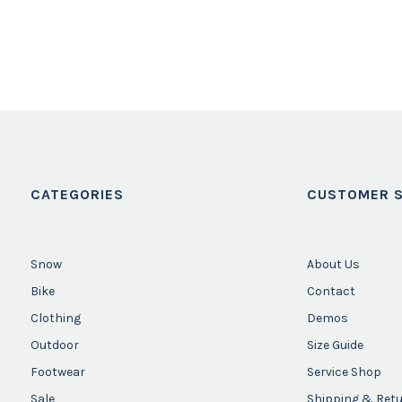
CATEGORIES
CUSTOMER S
Snow
About Us
Bike
Contact
Clothing
Demos
Outdoor
Size Guide
Footwear
Service Shop
Sale
Shipping & Ret