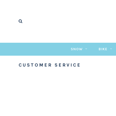
SNOW
BIKE
CUSTOMER SERVICE