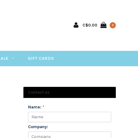
C$0.00
0
SALE
GIFT CARDS
Contact us
Name:
*
Company: