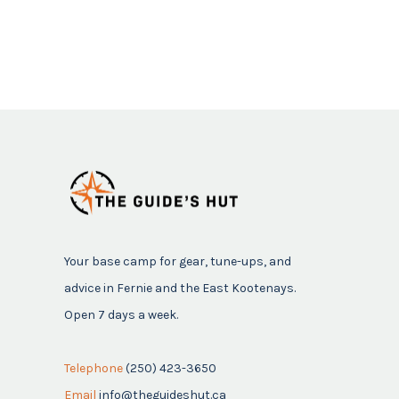
Your base camp for gear, tune-ups, and
advice in Fernie and the East Kootenays.
Open 7 days a week.
Telephone
(250) 423-3650
Email
info@theguideshut.ca