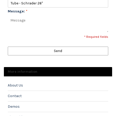
Message:
*
* Required fields
Send
More information
About Us
Contact
Demos