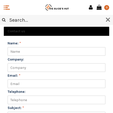
0
CUSTOMER SERVICE
Contact us
Name:
*
Company:
Email:
*
Telephone:
Subject:
*