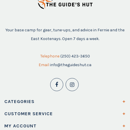
Your base camp for gear, tune-ups, and advice in Fernie and the
East Kootenays. Open 7 days a week.
Telephone
(250) 423-3650
Email
info@theguideshut.ca
CATEGORIES
CUSTOMER SERVICE
MY ACCOUNT