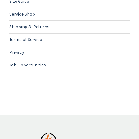
Size Guide
Service Shop
Shipping & Returns
Terms of Service
Privacy
Job Opportunities