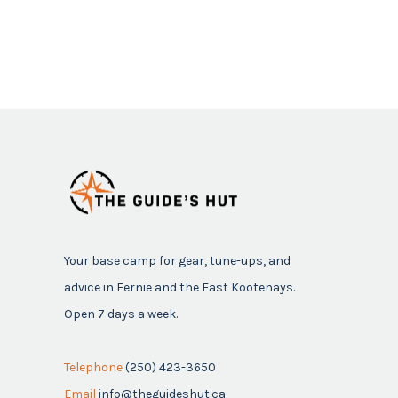
Your base camp for gear, tune-ups, and
advice in Fernie and the East Kootenays.
Open 7 days a week.
Telephone
(250) 423-3650
Email
info@theguideshut.ca