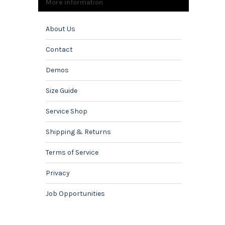
More information
About Us
Contact
Demos
Size Guide
Service Shop
Shipping & Returns
Terms of Service
Privacy
Job Opportunities