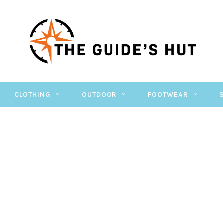
CLOTHING
OUTDOOR
FOOTWEAR