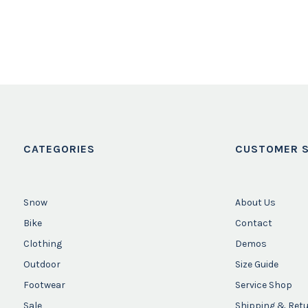
CATEGORIES
CUSTOMER S
Snow
About Us
Bike
Contact
Clothing
Demos
Outdoor
Size Guide
Footwear
Service Shop
Sale
Shipping & Ret