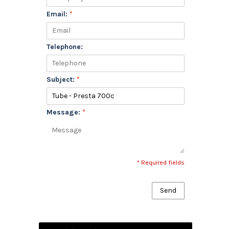
Email:
*
Telephone:
Subject:
*
Message:
*
* Required fields
Send