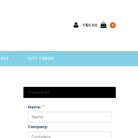
C$0.00
0
SALE
GIFT CARDS
Contact us
Name:
*
Company: