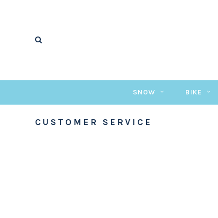
SNOW
BIKE
CUSTOMER SERVICE