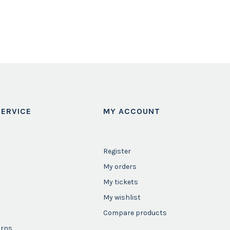
ERVICE
MY ACCOUNT
Register
My orders
My tickets
My wishlist
Compare products
urns