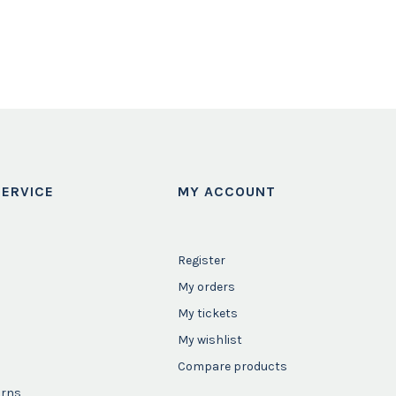
ERVICE
MY ACCOUNT
Register
My orders
My tickets
My wishlist
Compare products
urns