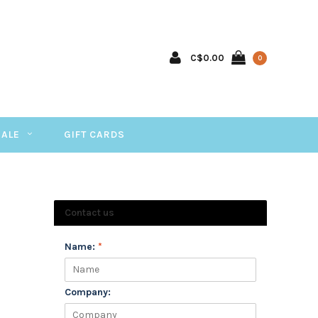
C$0.00
0
SALE
GIFT CARDS
Contact us
Name:
*
Company: