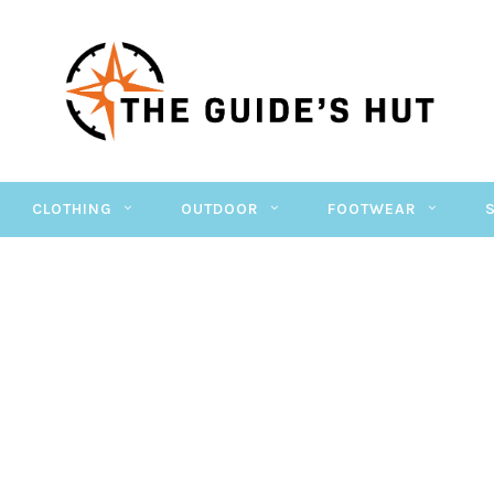
CLOTHING
OUTDOOR
FOOTWEAR