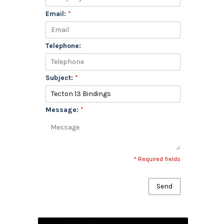
Email:
*
Telephone:
Subject:
*
Message:
*
* Required fields
Send