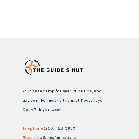
Your base camp for gear, tune-ups, and
advice in Fernie and the East Kootenays.
Open 7 days a week.
Telephone
(250) 423-3650
Email
info@theguideshut.ca