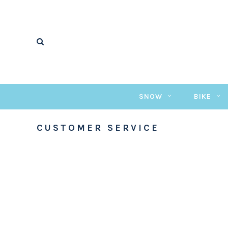
SNOW
BIKE
CUSTOMER SERVICE