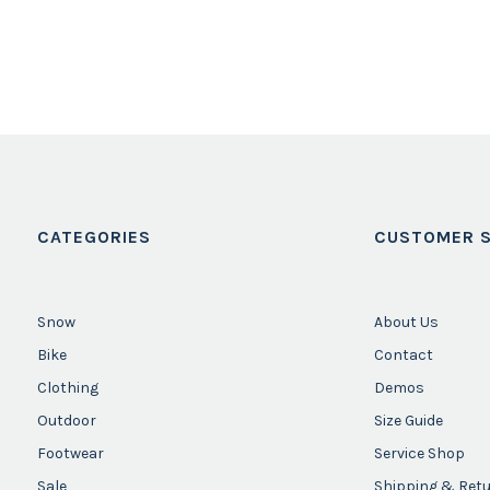
CATEGORIES
CUSTOMER S
Snow
About Us
Bike
Contact
Clothing
Demos
Outdoor
Size Guide
Footwear
Service Shop
Sale
Shipping & Ret