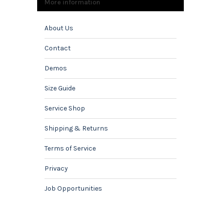
More information
About Us
Contact
Demos
Size Guide
Service Shop
Shipping & Returns
Terms of Service
Privacy
Job Opportunities