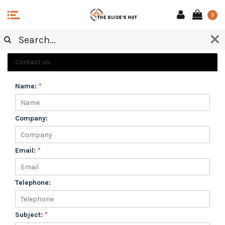
0
CUSTOMER SERVICE
Contact us
Name:
*
Company:
Email:
*
Telephone:
Subject:
*