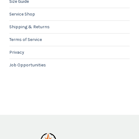
Size Guide
Service Shop
Shipping & Returns
Terms of Service
Privacy
Job Opportunities