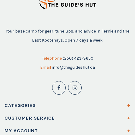
Your base camp for gear, tune-ups, and advice in Fernie and the
East Kootenays. Open 7 days a week.
Telephone
(250) 423-3650
Email
info@theguideshut.ca
CATEGORIES
CUSTOMER SERVICE
MY ACCOUNT