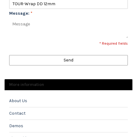
Message:
*
* Required fields
Send
More information
About Us
Contact
Demos