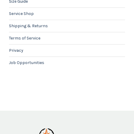
Size Guide
Service Shop
Shipping & Returns
Terms of Service
Privacy
Job Opportunities