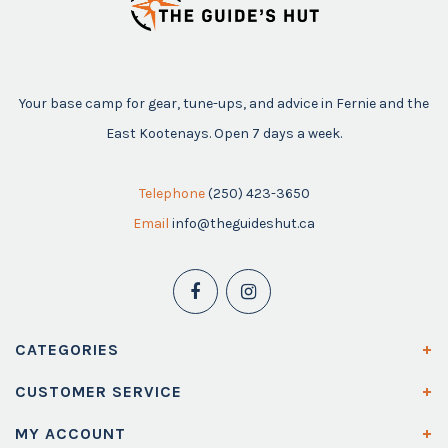
Your base camp for gear, tune-ups, and advice in Fernie and the
East Kootenays. Open 7 days a week.
Telephone
(250) 423-3650
Email
info@theguideshut.ca
CATEGORIES
CUSTOMER SERVICE
MY ACCOUNT