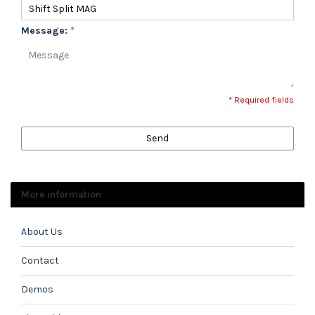
Message:
*
* Required fields
Send
More information
About Us
Contact
Demos