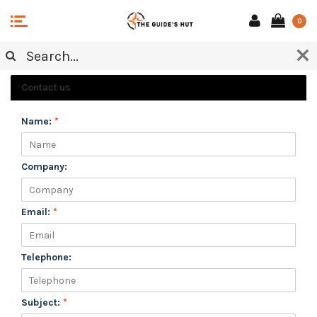
0
CUSTOMER SERVICE
Contact us
Name:
*
Company:
Email:
*
Telephone:
Subject:
*