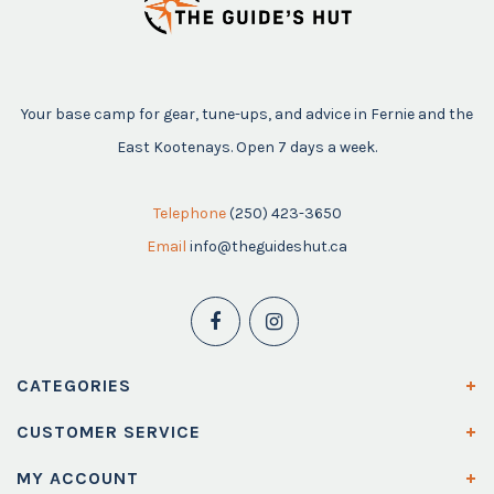
Your base camp for gear, tune-ups, and advice in Fernie and the
East Kootenays. Open 7 days a week.
Telephone
(250) 423-3650
Email
info@theguideshut.ca
CATEGORIES
CUSTOMER SERVICE
MY ACCOUNT