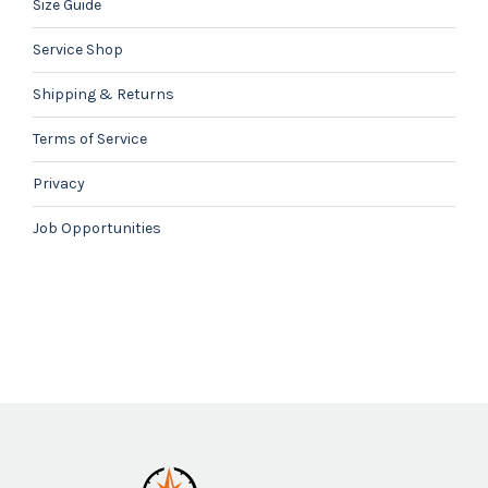
Size Guide
Service Shop
Shipping & Returns
Terms of Service
Privacy
Job Opportunities