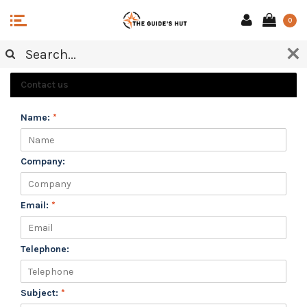
0
CUSTOMER SERVICE
Contact us
Name:
*
Company:
Email:
*
Telephone:
Subject:
*