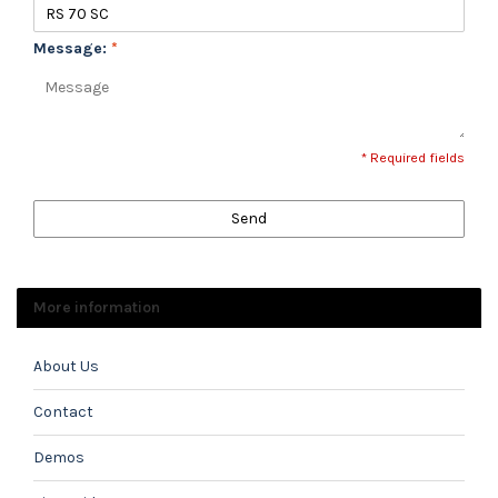
Message:
*
* Required fields
Send
More information
About Us
Contact
Demos