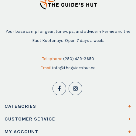
Your base camp for gear, tune-ups, and advice in Fernie and the
East Kootenays. Open 7 days a week.
Telephone
(250) 423-3650
Email
info@theguideshut.ca
CATEGORIES
CUSTOMER SERVICE
MY ACCOUNT