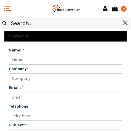
0
CUSTOMER SERVICE
Contact us
Name:
*
Company:
Email:
*
Telephone:
Subject:
*