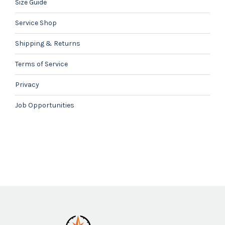
Size Guide
Service Shop
Shipping & Returns
Terms of Service
Privacy
Job Opportunities