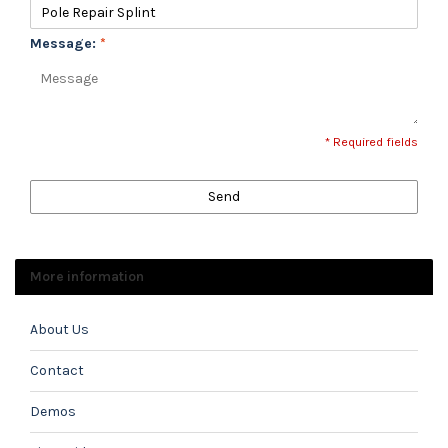
Message:
*
* Required fields
Send
More information
About Us
Contact
Demos